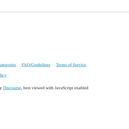
ategories
FAQ/Guidelines
Terms of Service
licy
by
Discourse
, best viewed with JavaScript enabled