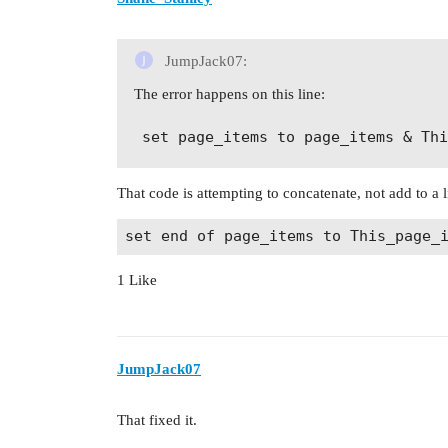
JumpJack07:
The error happens on this line:
That code is attempting to concatenate, not add to a li
1 Like
JumpJack07
That fixed it.