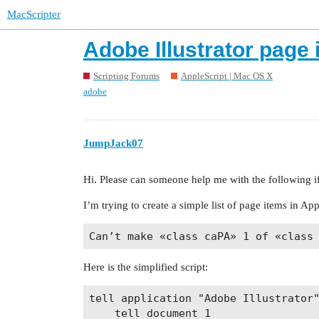
MacScripter
Adobe Illustrator page i
Scripting Forums
AppleScript | Mac OS X
adobe
JumpJack07
Hi. Please can someone help me with the following if
I’m trying to create a simple list of page items in Appl
Here is the simplified script:
tell application "Adobe Illustrator"
	tell document 1
