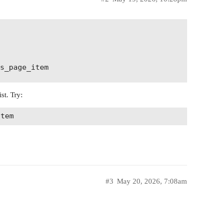
st. Try:
#3
May 20, 2026, 7:08am