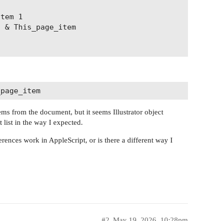
tems from the document, but it seems Illustrator object
list in the way I expected.
rences work in AppleScript, or is there a different way I
#2
May 19, 2026, 10:28pm