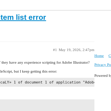
tem list error
#1
May 19, 2026, 2:47pm
Home
C
 they have any experience scripting for Adobe Illustrator?
Privacy Po
eScript, but I keep getting this error:
Powered 

