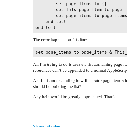
		set page_items to {}

		set This_page_item to page item 1

		set page_items to page_items & This_page_item

	end tell

The error happens on this line:
All I’m trying to do is create a list containing page i
references can’t be appended to a normal AppleScript 
Am I misunderstanding how Illustrator page item refe
should be building the list?
Any help would be greatly appreciated. Thanks.
Shane_Stanley