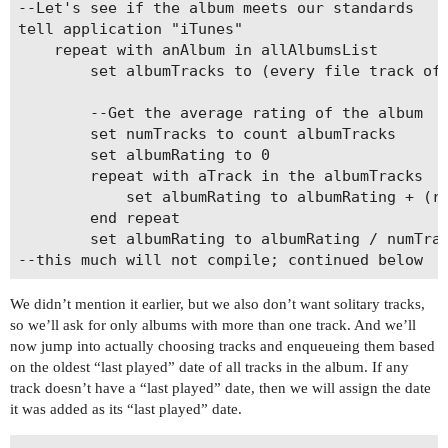
--Let's see if the album meets our standards

tell application "iTunes"

	repeat with anAlbum in allAlbumsList

		set albumTracks to (every file track of playlist 1 whose album is anAlbum)

		--Get the average rating of the album

		set numTracks to count albumTracks

		set albumRating to 0

		repeat with aTrack in the albumTracks

			set albumRating to albumRating + (rating of aTrack)

		end repeat

		set albumRating to albumRating / numTracks

We didn’t mention it earlier, but we also don’t want solitary tracks,
so we’ll ask for only albums with more than one track. And we’ll
now jump into actually choosing tracks and enqueueing them based
on the oldest “last played” date of all tracks in the album. If any
track doesn’t have a “last played” date, then we will assign the date
it was added as its “last played” date.