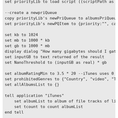
set priorityLib to load script ((scriptPath as t
--create a newpriQueue

copy priorityLib's newPriQueue to albumsPriQueue
set priorityLib's newPQItem to {priority:"", car
set kb to 1024

set mb to 1000 * kb

set gb to 1000 * mb

display dialog "How many gigabytes should I gath
set inputGB to text returned of the result

set NanoThreshold to (inputGB as real) * gb

set albumRatingMin to 3.5 * 20 --iTunes uses 0 t
set prohibitedGenres to {"Country", "video", "TV
set allAlbumsList to {}

tell application "iTunes"

	set albumList to album of file tracks of library playlist 1 whose podcast is false

	set tcount to count albumList

end tell
