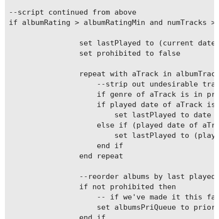
--script continued from above

if albumRating > albumRatingMin and numTracks > 
				set lastPlayed to (current date)

				set prohibited to false

				repeat with aTrack in albumTracks

					--strip out undesirable tracks

					if genre of aTrack is in prohibitedGenres then set prohibited to true

					if played date of aTrack is missing value then

						set lastPlayed to date added of aTrack

					else if (played date of aTrack) < lastPlayed then

						set lastPlayed to (played date of aTrack)

					end if

				end repeat

				--reorder albums by last played date	 	

				if not prohibited then

					-- if we've made it this far, add the album to the queue

					set albumsPriQueue to priorityLib's priEnqueue(albumsPriQueue, anAlbum, lastPlayed)

				end if
