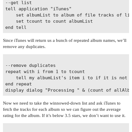
--get list

tell application "iTunes"

	set albumList to album of file tracks of library playlist 1 whose podcast is false

	set tcount to count albumList

Since iTunes will return us a bunch of repeated album names, we’ll
remove any duplicates.
--remove duplicates

repeat with i from 1 to tcount

	tell my albumList's item i to if it is not in my allAlbumsList and it â‰  "" then set end of my allAlbumsList to it

end repeat

Now we need to take the winnowed-down list and ask iTunes to
fetch the tracks for each album so we can figure out the average
rating for the album. If it’s below 3.5 stars, we don’t want to use it.