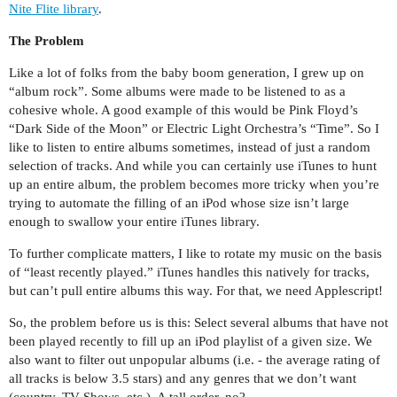
Nite Flite library
.
The Problem
Like a lot of folks from the baby boom generation, I grew up on
“album rock”. Some albums were made to be listened to as a
cohesive whole. A good example of this would be Pink Floyd’s
“Dark Side of the Moon” or Electric Light Orchestra’s “Time”. So I
like to listen to entire albums sometimes, instead of just a random
selection of tracks. And while you can certainly use iTunes to hunt
up an entire album, the problem becomes more tricky when you’re
trying to automate the filling of an iPod whose size isn’t large
enough to swallow your entire iTunes library.
To further complicate matters, I like to rotate my music on the basis
of “least recently played.” iTunes handles this natively for tracks,
but can’t pull entire albums this way. For that, we need Applescript!
So, the problem before us is this: Select several albums that have not
been played recently to fill up an iPod playlist of a given size. We
also want to filter out unpopular albums (i.e. - the average rating of
all tracks is below 3.5 stars) and any genres that we don’t want
(country, TV Shows, etc.). A tall order, no?