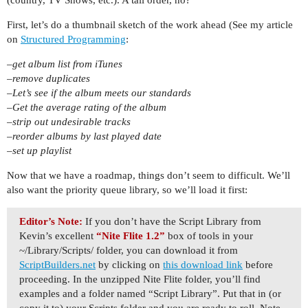
First, let’s do a thumbnail sketch of the work ahead (See my article
on
Structured Programming
:
–get album list from iTunes
–remove duplicates
–Let’s see if the album meets our standards
–Get the average rating of the album
–strip out undesirable tracks
–reorder albums by last played date
–set up playlist
Now that we have a roadmap, things don’t seem to difficult. We’ll
also want the priority queue library, so we’ll load it first:
Editor’s Note:
If you don’t have the Script Library from
Kevin’s excellent
“Nite Flite 1.2”
box of tools in your
~/Library/Scripts/ folder, you can download it from
ScriptBuilders.net
by clicking on
this download link
before
proceeding. In the unzipped Nite Flite folder, you’ll find
examples and a folder named “Script Library”. Put that in (or
copy it to) your Scripts folder and you are ready to roll. Note