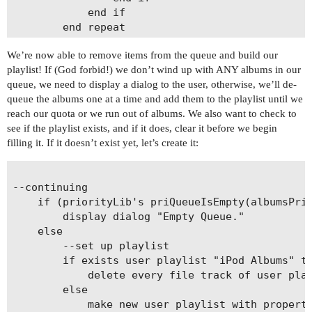
			end if

		end repeat

We’re now able to remove items from the queue and build our
playlist! If (God forbid!) we don’t wind up with ANY albums in our
queue, we need to display a dialog to the user, otherwise, we’ll de-
queue the albums one at a time and add them to the playlist until we
reach our quota or we run out of albums. We also want to check to
see if the playlist exists, and if it does, clear it before we begin
filling it. If it doesn’t exist yet, let’s create it:
--continuing

	if (priorityLib's priQueueIsEmpty(albumsPriQueue)) then

		display dialog "Empty Queue."

	else

		--set up playlist

		if exists user playlist "iPod Albums" then

			delete every file track of user playlist "iPod Albums"

		else

			make new user playlist with properties {name:"iPod Albums"}
