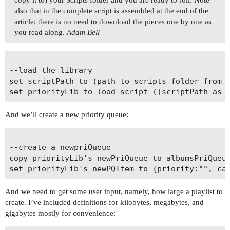
also that in the complete script is assembled at the end of the
article; there is no need to download the pieces one by one as
you read along.
Adam Bell
--load the library

set scriptPath to (path to scripts folder from u
And we’ll create a new priority queue:
--create a newpriQueue

copy priorityLib's newPriQueue to albumsPriQueue
And we need to get some user input, namely, how large a playlist to
create. I’ve included definitions for kilobytes, megabytes, and
gigabytes mostly for convenience: