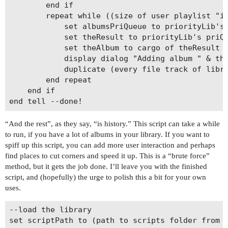
		end if

		repeat while ((size of user playlist "iPod Albums") â‰¤ NanoThreshold) and (not (priorityLib's priQueueIsEmpty(albumsPriQueue)))

			set albumsPriQueue to priorityLib's priDequeue(albumsPriQueue)

			set theResult to priorityLib's priQueueResult

			set theAlbum to cargo of theResult

			display dialog "Adding album " & theAlbum giving up after 1

			duplicate (every file track of library playlist 1 whose album is theAlbum) to user playlist "iPod Albums"

		end repeat

	end if

“And the rest”, as they say, “is history.” This script can take a while
to run, if you have a lot of albums in your library. If you want to
spiff up this script, you can add more user interaction and perhaps
find places to cut corners and speed it up. This is a “brute force”
method, but it gets the job done. I’ll leave you with the finished
script, and (hopefully) the urge to polish this a bit for your own
uses.
--load the library

set scriptPath to (path to scripts folder from u