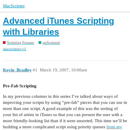
MacScripter
Advanced iTunes Scripting
with Libraries
Scripting Forums
unScripted
macscripter-v1
Kevin_Bradley
#1
March 19, 2007, 10:00am
Pre-Fab Scripting
In my previous columns in this series I’ve talked about ways of
improving your scripts by using “pre-fab” pieces that you can use in
more than one script. A good example of this was the sorting of
your list of artists in iTunes so that you can present the user with a
more friendly-looking list than if it were unsorted. This time we’ll be
building a more complicated script using priority queues
from my