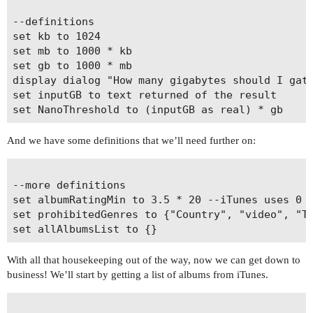
--definitions

set kb to 1024

set mb to 1000 * kb

set gb to 1000 * mb

display dialog "How many gigabytes should I gath
set inputGB to text returned of the result

And we have some definitions that we’ll need further on:
--more definitions

set albumRatingMin to 3.5 * 20 --iTunes uses 0 t
set prohibitedGenres to {"Country", "video", "TV
With all that housekeeping out of the way, now we can get down to
business! We’ll start by getting a list of albums from iTunes.