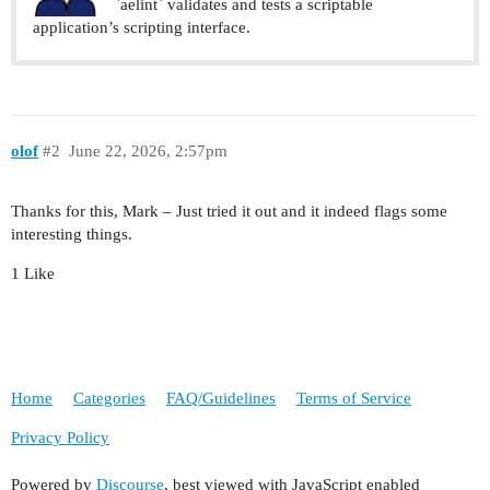
`aelint` validates and tests a scriptable
application’s scripting interface.
olof
#2
June 22, 2026, 2:57pm
Thanks for this, Mark – Just tried it out and it indeed flags some
interesting things.
1 Like
Home
Categories
FAQ/Guidelines
Terms of Service
Privacy Policy
Powered by
Discourse
, best viewed with JavaScript enabled