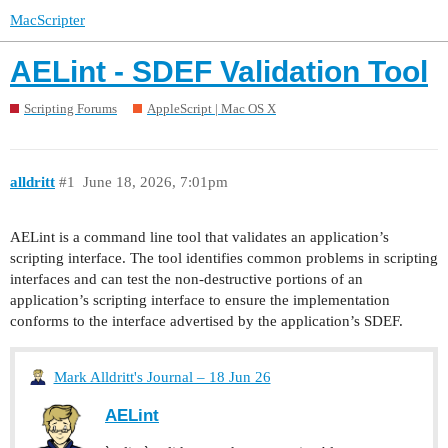
MacScripter
AELint - SDEF Validation Tool
Scripting Forums
AppleScript | Mac OS X
alldritt
#1
June 18, 2026, 7:01pm
AELint is a command line tool that validates an application’s
scripting interface. The tool identifies common problems in scripting
interfaces and can test the non-destructive portions of an
application’s scripting interface to ensure the implementation
conforms to the interface advertised by the application’s SDEF.
Mark Alldritt's Journal – 18 Jun 26
AELint