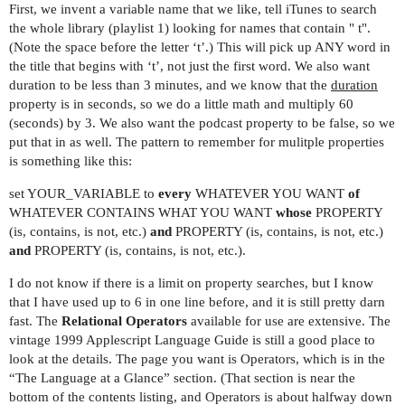
First, we invent a variable name that we like, tell iTunes to search
the whole library (playlist 1) looking for names that contain " t".
(Note the space before the letter ‘t’.) This will pick up ANY word in
the title that begins with ‘t’, not just the first word. We also want
duration to be less than 3 minutes, and we know that the
duration
property is in seconds, so we do a little math and multiply 60
(seconds) by 3. We also want the podcast property to be false, so we
put that in as well. The pattern to remember for mulitple properties
is something like this:
set YOUR_VARIABLE to
every
WHATEVER YOU WANT
of
WHATEVER CONTAINS WHAT YOU WANT
whose
PROPERTY
(is, contains, is not, etc.)
and
PROPERTY (is, contains, is not, etc.)
and
PROPERTY (is, contains, is not, etc.).
I do not know if there is a limit on property searches, but I know
that I have used up to 6 in one line before, and it is still pretty darn
fast. The
Relational Operators
available for use are extensive. The
vintage 1999 Applescript Language Guide is still a good place to
look at the details. The page you want is Operators, which is in the
“The Language at a Glance” section. (That section is near the
bottom of the contents listing, and Operators is about halfway down