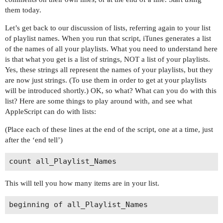
them today.
Let’s get back to our discussion of lists, referring again to your list
of playlist names. When you run that script, iTunes generates a list
of the names of all your playlists. What you need to understand here
is that what you get is a list of strings, NOT a list of your playlists.
Yes, these strings all represent the names of your playlists, but they
are now just strings. (To use them in order to get at your playlists
will be introduced shortly.) OK, so what? What can you do with this
list? Here are some things to play around with, and see what
AppleScript can do with lists:
(Place each of these lines at the end of the script, one at a time, just
after the ‘end tell’)
This will tell you how many items are in your list.