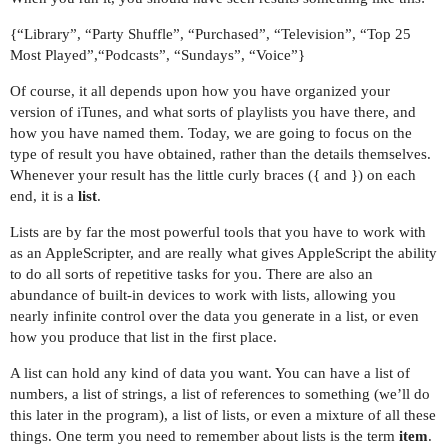
{“Library”, “Party Shuffle”, “Purchased”, “Television”, “Top 25
Most Played”,“Podcasts”, “Sundays”, “Voice”}
Of course, it all depends upon how you have organized your
version of iTunes, and what sorts of playlists you have there, and
how you have named them. Today, we are going to focus on the
type of result you have obtained, rather than the details themselves.
Whenever your result has the little curly braces ({ and }) on each
end, it is a
list
.
Lists are by far the most powerful tools that you have to work with
as an AppleScripter, and are really what gives AppleScript the ability
to do all sorts of repetitive tasks for you. There are also an
abundance of built-in devices to work with lists, allowing you
nearly infinite control over the data you generate in a list, or even
how you produce that list in the first place.
A list can hold any kind of data you want. You can have a list of
numbers, a list of strings, a list of references to something (we’ll do
this later in the program), a list of lists, or even a mixture of all these
things. One term you need to remember about lists is the term
item
.