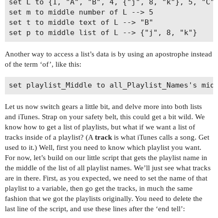
set L to {1, "A", "B", 4, {"j", 8, "k"}, 5, "C",
set m to middle number of L --> 5

set t to middle text of L --> "B"

Another way to access a list’s data is by using an apostrophe instead
of the term ‘of’, like this:
Let us now switch gears a little bit, and delve more into both lists
and iTunes. Strap on your safety belt, this could get a bit wild. We
know how to get a list of playlists, but what if we want a list of
tracks inside of a playlist? (A
track
is what iTunes calls a song. Get
used to it.) Well, first you need to know which playlist you want.
For now, let’s build on our little script that gets the playlist name in
the middle of the list of all playlist names. We’ll just see what tracks
are in there. First, as you expected, we need to set the name of that
playlist to a variable, then go get the tracks, in much the same
fashion that we got the playlists originally. You need to delete the
last line of the script, and use these lines after the ‘end tell’: