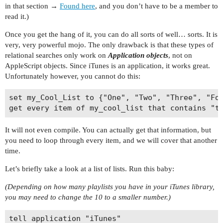
in that section →
Found here
, and you don’t have to be a member to
read it.)
Once you get the hang of it, you can do all sorts of well… sorts. It is
very, very powerful mojo. The only drawback is that these types of
relational searches only work on
Application objects
, not on
AppleScript objects. Since iTunes is an application, it works great.
Unfortunately however, you cannot do this:
set my_Cool_List to {"One", "Two", "Three", "Fou
It will not even compile. You can actually get that information, but
you need to loop through every item, and we will cover that another
time.
Let’s briefly take a look at a list of lists. Run this baby:
(Depending on how many playlists you have in your iTunes library,
you may need to change the 10 to a smaller number.)
tell application "iTunes"
