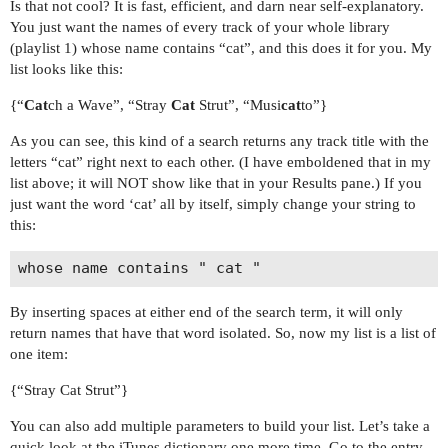
Is that not cool? It is fast, efficient, and darn near self-explanatory.
You just want the names of every track of your whole library
(playlist 1) whose name contains “cat”, and this does it for you. My
list looks like this:
{“
Cat
ch a Wave”, “Stray
Cat
Strut”, “Musi
cat
to”}
As you can see, this kind of a search returns any track title with the
letters “cat” right next to each other. (I have emboldened that in my
list above; it will NOT show like that in your Results pane.) If you
just want the word ‘cat’ all by itself, simply change your string to
this:
By inserting spaces at either end of the search term, it will only
return names that have that word isolated. So, now my list is a list of
one item:
{“Stray Cat Strut”}
You can also add multiple parameters to build your list. Let’s take a
quick look at the iTunes dictionary one more time. Go to the entry