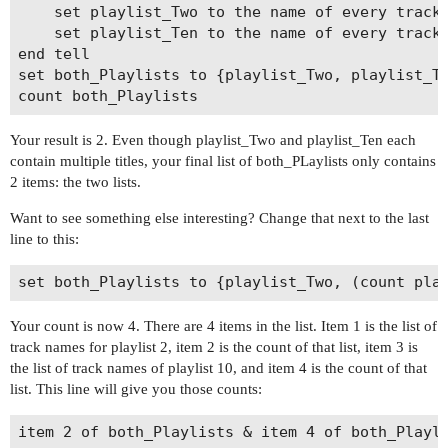
	set playlist_Two to the name of every track of playlist 2

	set playlist_Ten to the name of every track of playlist 10

end tell

set both_Playlists to {playlist_Two, playlist_Te
Your result is 2. Even though playlist_Two and playlist_Ten each
contain multiple titles, your final list of both_PLaylists only contains
2 items: the two lists.
Want to see something else interesting? Change that next to the last
line to this:
Your count is now 4. There are 4 items in the list. Item 1 is the list of
track names for playlist 2, item 2 is the count of that list, item 3 is
the list of track names of playlist 10, and item 4 is the count of that
list. This line will give you those counts: