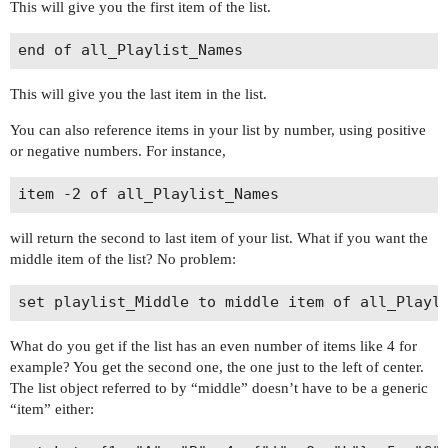
This will give you the first item of the list.
This will give you the last item in the list.
You can also reference items in your list by number, using positive
or negative numbers. For instance,
will return the second to last item of your list. What if you want the
middle item of the list? No problem:
What do you get if the list has an even number of items like 4 for
example? You get the second one, the one just to the left of center.
The list object referred to by “middle” doesn’t have to be a generic
“item” either: