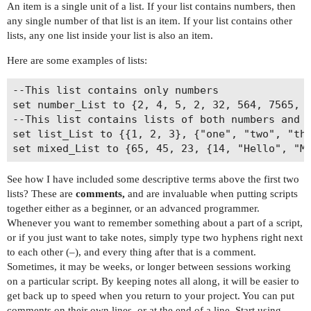
An item is a single unit of a list. If your list contains numbers, then
any single number of that list is an item. If your list contains other
lists, any one list inside your list is also an item.
Here are some examples of lists:
--This list contains only numbers

set number_List to {2, 4, 5, 2, 32, 564, 7565, 3
--This list contains lists of both numbers and s
set list_List to {{1, 2, 3}, {"one", "two", "thr
See how I have included some descriptive terms above the first two
lists? These are
comments,
and are invaluable when putting scripts
together either as a beginner, or an advanced programmer.
Whenever you want to remember something about a part of a script,
or if you just want to take notes, simply type two hyphens right next
to each other (–), and every thing after that is a comment.
Sometimes, it may be weeks, or longer between sessions working
on a particular script. By keeping notes all along, it will be easier to
get back up to speed when you return to your project. You can put
comments on their own lines, or at the end of a line. Start using