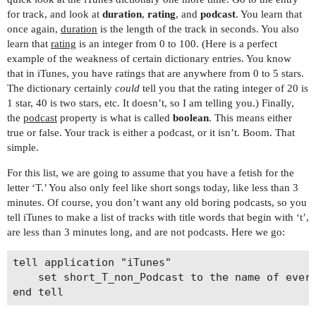
for track, and look at
duration
,
rating
, and
podcast
. You learn that
once again,
duration
is the length of the track in seconds. You also
learn that
rating
is an integer from 0 to 100. (Here is a perfect
example of the weakness of certain dictionary entries. You know
that in iTunes, you have ratings that are anywhere from 0 to 5 stars.
The dictionary certainly
could
tell you that the rating integer of 20 is
1 star, 40 is two stars, etc. It doesn’t, so I am telling you.) Finally,
the
podcast
property is what is called
boolean
. This means either
true or false. Your track is either a podcast, or it isn’t. Boom. That
simple.
For this list, we are going to assume that you have a fetish for the
letter ‘T.’ You also only feel like short songs today, like less than 3
minutes. Of course, you don’t want any old boring podcasts, so you
tell iTunes to make a list of tracks with title words that begin with ‘t’,
are less than 3 minutes long, and are not podcasts. Here we go:
tell application "iTunes"

	set short_T_non_Podcast to the name of every track of playlist 1 whose name contains " t" and duration is less than (3 * 60) and podcast is false
