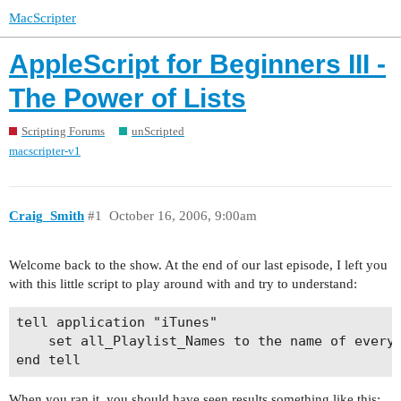
MacScripter
AppleScript for Beginners III -
The Power of Lists
Scripting Forums
unScripted
macscripter-v1
Craig_Smith
#1
October 16, 2006, 9:00am
Welcome back to the show. At the end of our last episode, I left you
with this little script to play around with and try to understand:
tell application "iTunes"

	set all_Playlist_Names to the name of every playlist

When you ran it, you should have seen results something like this: