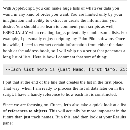
With AppleScript, you can make huge lists of whatever data you
want, in any kind of order you want. You are limited only by your
imagination and ability to extract or create the information you
desire. You should also learn to comment your scripts as well,
ESPECIALLY when creating large, potentially cumbersome lists. For
example, I personally enjoy scripting my Palm Pilot software. Once
in awhile, I need to extract certain information from either the date
book or the address book, so I will whip up a script that generates a
long list of lists. Here is how I comment that sort of thing:
I put that at the end of the line that creates the list in the first place.
That way, when I am ready to process the list of data later on in the
script, I have a handy reference to how each list is constructed.
Since we are focusing on iTunes, let’s also take a quick look at a list
of
references to objects
. This will actually be more important in the
future than just track names. Run this, and then look at your Results
pane: