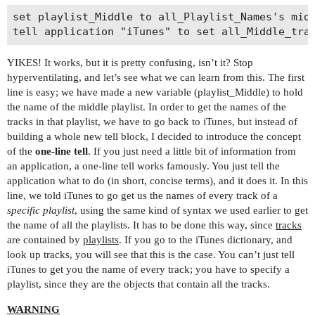
set playlist_Middle to all_Playlist_Names's midd
YIKES! It works, but it is pretty confusing, isn’t it? Stop
hyperventilating, and let’s see what we can learn from this. The first
line is easy; we have made a new variable (playlist_Middle) to hold
the name of the middle playlist. In order to get the names of the
tracks in that playlist, we have to go back to iTunes, but instead of
building a whole new tell block, I decided to introduce the concept
of the
one-line tell
. If you just need a little bit of information from
an application, a one-line tell works famously. You just tell the
application what to do (in short, concise terms), and it does it. In this
line, we told iTunes to go get us the names of every track of a
specific playlist
, using the same kind of syntax we used earlier to get
the name of all the playlists. It has to be done this way, since
tracks
are contained by
playlists
. If you go to the iTunes dictionary, and
look up tracks, you will see that this is the case. You can’t just tell
iTunes to get you the name of every track; you have to specify a
playlist, since they are the objects that contain all the tracks.
WARNING