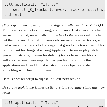
tell application "iTunes"

	set all_Q_Tracks to every track of playlist 1 whose name contains "Q"--Note that we are setting the list to the TRACKS, not the track names

(If you get an empty list, just put a different letter in place of the Q.)
Your results are pretty confusing, aren’t they? That’s because when
we set up this list, we actually put
the tracks themselves
into the list,
not their names. This list contains
references
to selected tracks, so
that when iTunes refers to them again, it goes to the track itself. This
is important for things like using AppleScript to make playlists for
you automatically, or even for deleting tracks from your library. It
will also become more important as you learn to script other
applications and need to make lists of those objects and do
something with them, or to them.
Here is another script to digest until our next session:
Be sure to look in the iTunes dictionary to try to understand any new
terms
tell application "iTunes"
