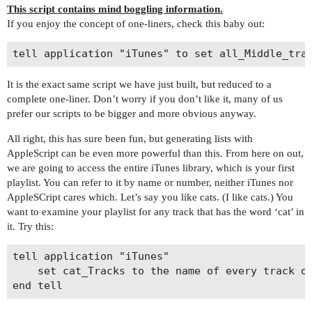
This script contains mind boggling information.
If you enjoy the concept of one-liners, check this baby out:
It is the exact same script we have just built, but reduced to a
complete one-liner. Don’t worry if you don’t like it, many of us
prefer our scripts to be bigger and more obvious anyway.
All right, this has sure been fun, but generating lists with
AppleScript can be even more powerful than this. From here on out,
we are going to access the entire iTunes library, which is your first
playlist. You can refer to it by name or number, neither iTunes nor
AppleSCript cares which. Let’s say you like cats. (I like cats.) You
want to examine your playlist for any track that has the word ‘cat’ in
it. Try this:
tell application "iTunes"

	set cat_Tracks to the name of every track of playlist 1 whose name contains "cat"
