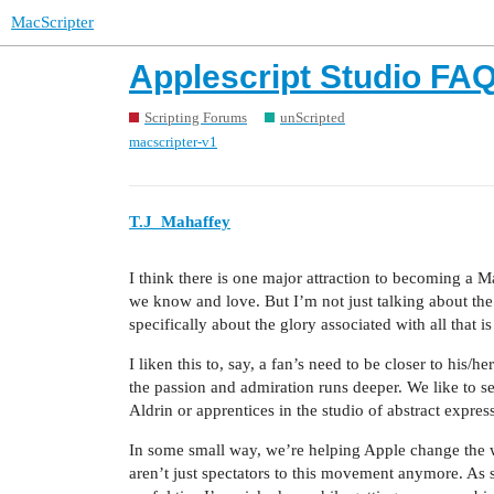
MacScripter
Applescript Studio FA
Scripting Forums
unScripted
macscripter-v1
T.J_Mahaffey
I think there is one major attraction to becoming a M
we know and love. But I’m not just talking about the
specifically about the glory associated with all that
I liken this to, say, a fan’s need to be closer to his/
the passion and admiration runs deeper. We like to 
Aldrin or apprentices in the studio of abstract expre
In some small way, we’re helping Apple change the wo
aren’t just spectators to this movement anymore. As 