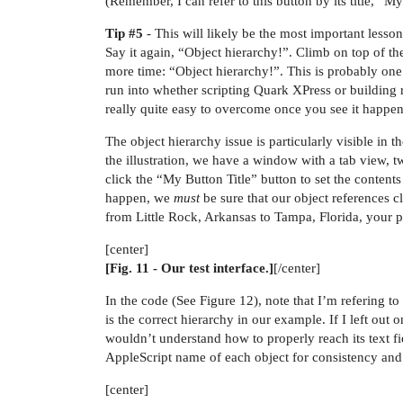
(Remember, I can refer to this button by its title, “
Tip
#5
- This will likely be the most important lesson
Say it again, “Object hierarchy!”. Climb on top of th
more time: “Object hierarchy!”. This is probably o
run into whether scripting Quark XPress or building r
really quite easy to overcome once you see it happen
The object hierarchy issue is particularly visible in 
the illustration, we have a window with a tab view, tw
click the “My Button Title” button to set the contents 
happen, we
must
be sure that our object references cli
from Little Rock, Arkansas to Tampa, Florida, your pl
[center]
[Fig. 11 - Our test interface.]
[/center]
In the code (See Figure 12), note that I’m refering to 
is the correct hierarchy in our example. If I left ou
wouldn’t understand how to properly reach its text fie
AppleScript name of each object for consistency and cla
[center]