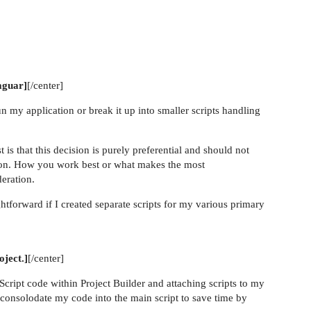
aguar]
[/center]
un my application or break it up into smaller scripts handling
is that this decision is purely preferential and should not
ation. How you work best or what makes the most
deration.
htforward if I created separate scripts for my various primary
oject.]
[/center]
ript code within Project Builder and attaching scripts to my
o consolodate my code into the main script to save time by