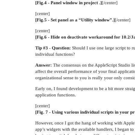
[Fig.4 - Panel window in project .]
[/center]
[center]
[Fig.5 - Set panel as a “Utility window”.]
[/center]
[center]
[Fig.6 - Hide on deactivate workaround for 10.2/J
Tip
#3
-
Question:
Should I use one large script to r
individual functions?
Answer:
The consensus on the AppleScript Studio list 
affect the overall performance of your final applic
organizational sense to you is really your only consi
Early on, I found development to be a bit more straig
application functions.
[center]
[Fig. 7 - Using various individual scripts in your pr
However, once I got the hang of working with AppleSc
app’s widgets with the available handlers, I began t