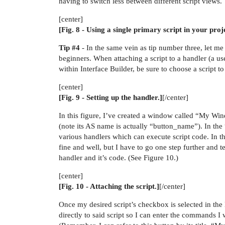
having to switch less between different script views.
[center]
[Fig. 8 - Using a single primary script in your proj
Tip
#4
- In the same vein as tip number three, let me
beginners. When attaching a script to a handler (a us
within Interface Builder, be sure to choose a script t
[center]
[Fig. 9 - Setting up the handler.]
[/center]
In this figure, I’ve created a window called “My Wind
(note its AS name is actually “button_name”). In the 
various handlers which can execute script code. In thi
fine and well, but I have to go one step further and te
handler and it’s code. (See Figure 10.)
[center]
[Fig. 10 - Attaching the script.]
[/center]
Once my desired script’s checkbox is selected in the l
directly to said script so I can enter the commands 