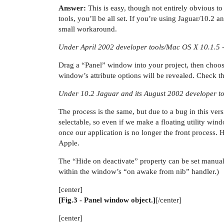
Answer:
This is easy, though not entirely obvious to
tools, you’ll be all set. If you’re using Jaguar/10.2 a
small workaround.
Under April 2002 developer tools/Mac OS X 10.1.5 
Drag a “Panel” window into your project, then choos
window’s attribute options will be revealed. Check the
Under 10.2 Jaguar and its August 2002 developer to
The process is the same, but due to a bug in this ver
selectable, so even if we make a floating utility win
once our application is no longer the front process
Apple.
The “Hide on deactivate” property can be set manuall
within the window’s “on awake from nib” handler.)
[center]
[Fig.3 - Panel window object.]
[/center]
[center]