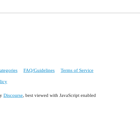
ategories
FAQ/Guidelines
Terms of Service
licy
by
Discourse
, best viewed with JavaScript enabled