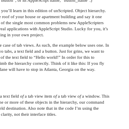
My Button”, or its AppleScript name, “button_name”.)
 you’ll learn in this edition of unScripted. Object hierarchy.
e roof of your house or apartment building and say it one
ne of the single most common problems new AppleScripters
eal applications with AppleScript Studio. Lucky for you, it’s
ing in your own project.
the case of tab views. As such, the example below uses one. In
o tabs, a text field and a button. Just for grins, we want to
of the text field to “Hello world!” In order for this to
mb the hierarchy correctly. Think of it like this: If you fly
ane will have to stop in Atlanta, Georgia on the way.
a text field
of
a tab view item
of
a tab view
of
a window. This
t one or more of these objects in the hierarchy, our command
ld destination. Also note that in the code I’m using the
rity, not their interface titles.