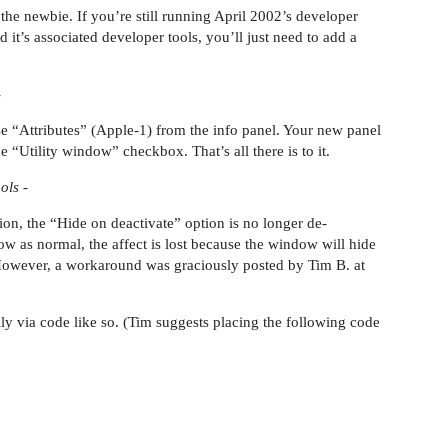
 the newbie. If you’re still running April 2002’s developer
nd it’s associated developer tools, you’ll just need to add a
-
e “Attributes” (Apple-1) from the info panel. Your new panel
 “Utility window” checkbox. That’s all there is to it.
ols -
sion, the “Hide on deactivate” option is no longer de-
dow as normal, the affect is lost because the window will hide
. However, a workaround was graciously posted by Tim B. at
y via code like so. (Tim suggests placing the following code