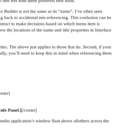
l feet wet with these powerful new tools.
ace Builder is
not
the same as its “name”. I’ve often seen
g back to accidental mis-referencing. This confusion can be
construct to make decisions based on which menu item is
ow the locations of the name and title properties in Interface
ties. The above just applies to those that do. Second, if your
cally, you’ll need to keep this in mind when referencing them
enter]
Info Panel.]
[/center]
dio application’s window float above allothers across the