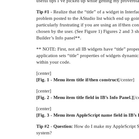
useful tips I’ve picked up while getting my proverbia
Tip
#1
- Realize that the “title” of a widget in Interf
problem posted to the AStudio list which end up goin
particularly frustrating if you are using an if/then 
chosen by the user. (See Figure 1) Figures 2 and 3 sh
Builder’s Info panel**.
** NOTE: First, not all IB widgets have “title” proper
application sets “title” properties of widgets dynami
within your code.
[center]
[Fig. 1 - Menu item title if/then construct
[/center]
[center]
[Fig. 2 - Menu item title field in IB’s Info Panel.]
[/c
[center]
[Fig. 3 - Menu item AppleScript name field in IB’s 
Tip
#2
-
Question:
How do I make my AppleScript Stu
system?