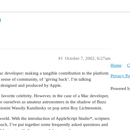
Q
#1
October 7, 2002, 6:27am
Home
C
ac developer: making a tangible contribution to the platform
Privacy Po
 sense of community, of ‘giving back’. I’m talking
 is designed and produced by Apple.
Powered 
her favorite celebrity. However, in the case of a Mac developer,
see ourselves as amateur astronomers in the shadow of Buzz
ssionist Wassily Kandinsky or pop artist Roy Lichtenstein.
rld. With the introduction of AppleScript Studio*, scripters
such, I’ve put together some frequently asked questions and