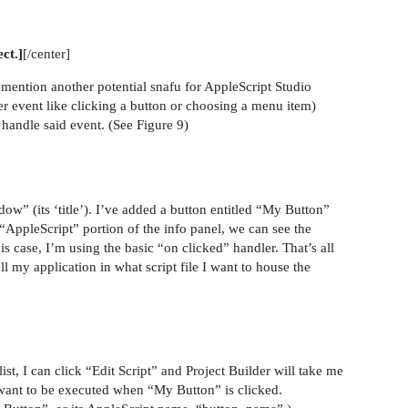
ect.]
[/center]
 mention another potential snafu for AppleScript Studio
er event like clicking a button or choosing a menu item)
o handle said event. (See Figure 9)
ow” (its ‘title’). I’ve added a button entitled “My Button”
“AppleScript” portion of the info panel, we can see the
s case, I’m using the basic “on clicked” handler. That’s all
ll my application in what script file I want to house the
ist, I can click “Edit Script” and Project Builder will take me
I want to be executed when “My Button” is clicked.