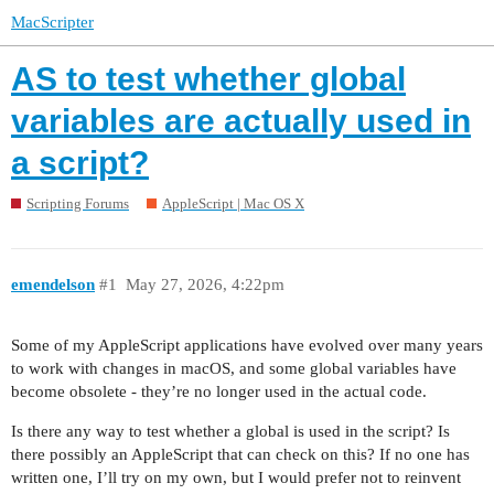
MacScripter
AS to test whether global
variables are actually used in
a script?
Scripting Forums
AppleScript | Mac OS X
emendelson
#1
May 27, 2026, 4:22pm
Some of my AppleScript applications have evolved over many years
to work with changes in macOS, and some global variables have
become obsolete - they’re no longer used in the actual code.
Is there any way to test whether a global is used in the script? Is
there possibly an AppleScript that can check on this? If no one has
written one, I’ll try on my own, but I would prefer not to reinvent