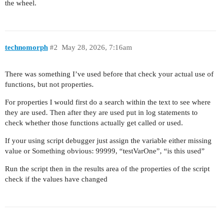
the wheel.
technomorph
#2
May 28, 2026, 7:16am
There was something I’ve used before that check your actual use of
functions, but not properties.
For properties I would first do a search within the text to see where
they are used. Then after they are used put in log statements to
check whether those functions actually get called or used.
If your using script debugger just assign the variable either missing
value or Something obvious: 99999, “testVarOne”, “is this used”
Run the script then in the results area of the properties of the script
check if the values have changed