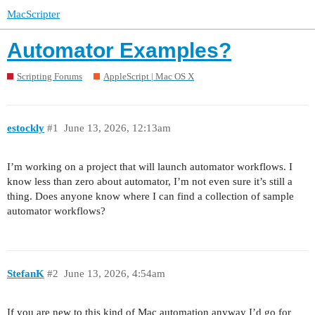
MacScripter
Automator Examples?
Scripting Forums
AppleScript | Mac OS X
estockly
#1
June 13, 2026, 12:13am
I’m working on a project that will launch automator workflows. I
know less than zero about automator, I’m not even sure it’s still a
thing. Does anyone know where I can find a collection of sample
automator workflows?
StefanK
#2
June 13, 2026, 4:54am
If you are new to this kind of Mac automation anyway I’d go for