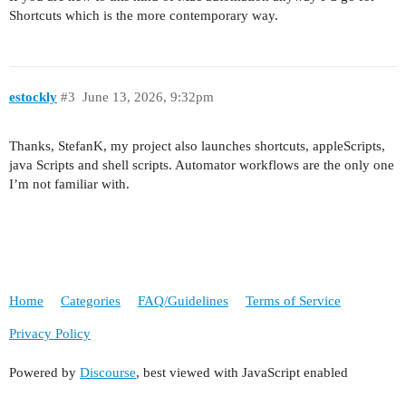
Shortcuts which is the more contemporary way.
estockly
#3
June 13, 2026, 9:32pm
Thanks, StefanK, my project also launches shortcuts, appleScripts,
java Scripts and shell scripts. Automator workflows are the only one
I’m not familiar with.
Home
Categories
FAQ/Guidelines
Terms of Service
Privacy Policy
Powered by
Discourse
, best viewed with JavaScript enabled