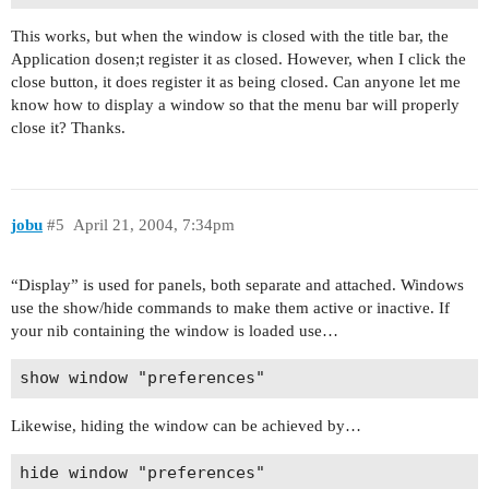
This works, but when the window is closed with the title bar, the
Application dosen;t register it as closed. However, when I click the
close button, it does register it as being closed. Can anyone let me
know how to display a window so that the menu bar will properly
close it? Thanks.
jobu
#5
April 21, 2004, 7:34pm
“Display” is used for panels, both separate and attached. Windows
use the show/hide commands to make them active or inactive. If
your nib containing the window is loaded use…
Likewise, hiding the window can be achieved by…