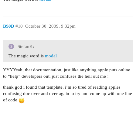
BS0D
#10
October 30, 2009, 9:32pm
StefanK:
The magic word is
modal
YYYYeah, that documentation, just like anything apple puts online
to “help” developers out, just confuses the hell out me !
thank god i found that template, i’m so tired of reading apples
confusing doc over and over again to try and come up with one line
of code