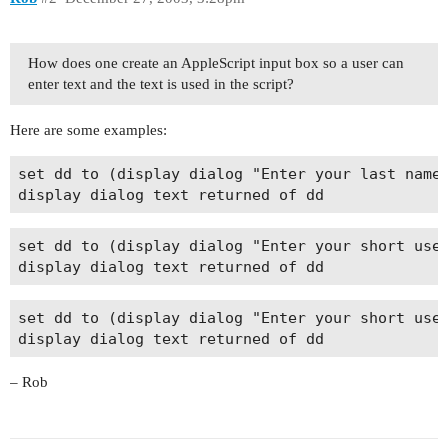
How does one create an AppleScript input box so a user can
enter text and the text is used in the script?
Here are some examples:
set dd to (display dialog "Enter your last name"
set dd to (display dialog "Enter your short user
set dd to (display dialog "Enter your short user
– Rob