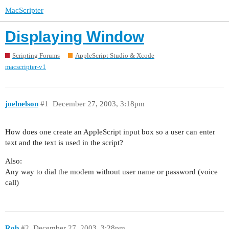
MacScripter
Displaying Window
Scripting Forums
AppleScript Studio & Xcode
macscripter-v1
joelnelson
#1
December 27, 2003, 3:18pm
How does one create an AppleScript input box so a user can enter
text and the text is used in the script?
Also:
Any way to dial the modem without user name or password (voice
call)
Rob
#2
December 27, 2003, 3:28pm