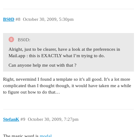
BS0D
#8
October 30, 2009, 5:30pm
BS0D:
Alright, just to be clearer, have a look at the preferences in
Mail.app : this is EXACTLY what I’m trying to do.
Can anyone help me out with that ?
Right, nevermind I found a template so it’s all good. It’s a lot more
complicated than I thought though, it would have taken me a while
to figure out how to do that…
StefanK
#9
October 30, 2009, 7:27pm
The magic word is
modal