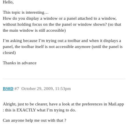
Hello,
This topic is interesting…
How do you display a window or a panel attached to a window,
without holding focus on the the panel or window shown? (so that
the main window is still accessible)
I’m asking because I’m trying out a toolbar and when it displays a
panel, the toolbar itself is not accessible anymore (until the panel is
closed)
Thanks in advance
BS0D
#7
October 29, 2009, 11:53pm
Alright, just to be clearer, have a look at the preferences in Mail.app
: this is EXACTLY what I’m trying to do.
Can anyone help me out with that ?