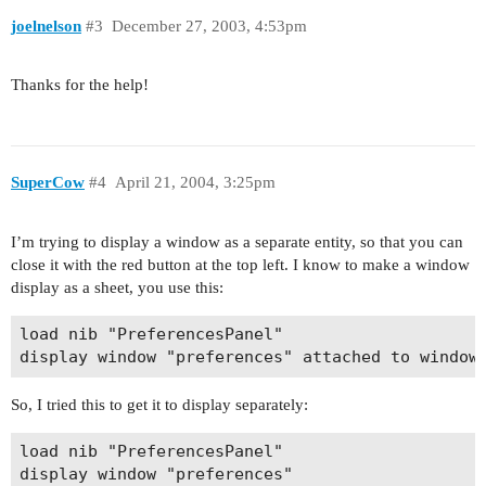
joelnelson
#3
December 27, 2003, 4:53pm
Thanks for the help!
SuperCow
#4
April 21, 2004, 3:25pm
I’m trying to display a window as a separate entity, so that you can
close it with the red button at the top left. I know to make a window
display as a sheet, you use this:
load nib "PreferencesPanel"

So, I tried this to get it to display separately:
load nib "PreferencesPanel"
