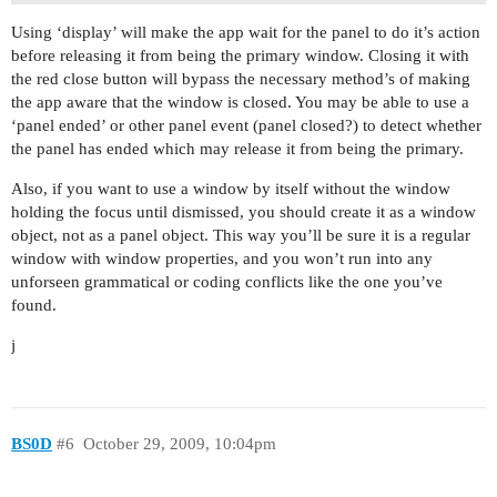
Using ‘display’ will make the app wait for the panel to do it’s action
before releasing it from being the primary window. Closing it with
the red close button will bypass the necessary method’s of making
the app aware that the window is closed. You may be able to use a
‘panel ended’ or other panel event (panel closed?) to detect whether
the panel has ended which may release it from being the primary.
Also, if you want to use a window by itself without the window
holding the focus until dismissed, you should create it as a window
object, not as a panel object. This way you’ll be sure it is a regular
window with window properties, and you won’t run into any
unforseen grammatical or coding conflicts like the one you’ve
found.
j
BS0D
#6
October 29, 2009, 10:04pm