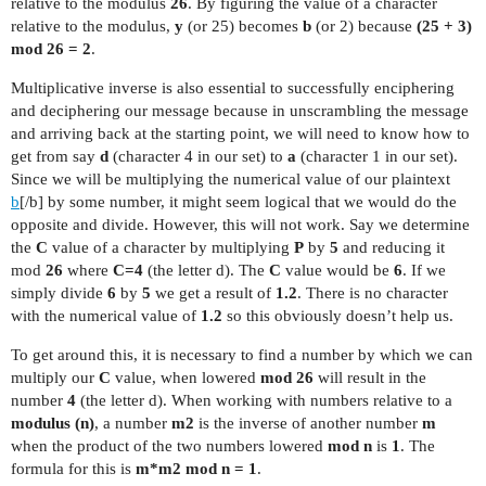
relative to the modulus
26
. By figuring the value of a character
relative to the modulus,
y
(or 25) becomes
b
(or 2) because
(25 + 3)
mod 26 = 2
.
Multiplicative inverse is also essential to successfully enciphering
and deciphering our message because in unscrambling the message
and arriving back at the starting point, we will need to know how to
get from say
d
(character 4 in our set) to
a
(character 1 in our set).
Since we will be multiplying the numerical value of our plaintext
b
[/b] by some number, it might seem logical that we would do the
opposite and divide. However, this will not work. Say we determine
the
C
value of a character by multiplying
P
by
5
and reducing it
mod
26
where
C=4
(the letter d). The
C
value would be
6
. If we
simply divide
6
by
5
we get a result of
1.2
. There is no character
with the numerical value of
1.2
so this obviously doesn’t help us.
To get around this, it is necessary to find a number by which we can
multiply our
C
value, when lowered
mod 26
will result in the
number
4
(the letter d). When working with numbers relative to a
modulus (n)
, a number
m2
is the inverse of another number
m
when the product of the two numbers lowered
mod n
is
1
. The
formula for this is
m*m2 mod n = 1
.