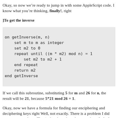
Okay, so now we’re ready to jump in with some AppleScript code. I
know what you’re thinking,
finally!
, right
]To get the inverse
on getInverse(m, n)

	set m to m as integer

	set m2 to 0

	repeat until ((m * m2) mod n) = 1

		set m2 to m2 + 1

	end repeat

	return m2

end getInverse

If we call this subroutine, substituting
5
for
m
and
26
for
n
, the
result will be
21
, because
5*21 mod 26 = 1
.
Okay, now we have a formula for finding our enciphering and
deciphering keys right Well, not exactly. There is a problem I did