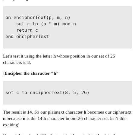
on encipherText(p, m, n)

	set c to (p * m) mod n

	return c

end encipherText

Let’s test it using the letter
h
whose position in our set of 26
characters is
8
.
]Encipher the character “h”
set c to encipherText(8, 5, 26)

The result is
14
. So our plaintext character
h
becomes our ciphertext
n
because
n
is the
14
th character in our 26 character set. Isn’t this
exciting!