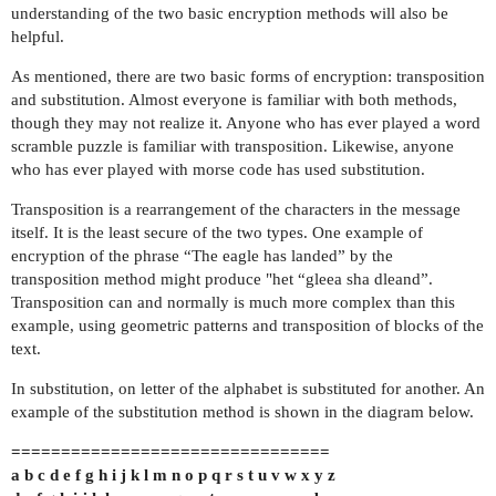
understanding of the two basic encryption methods will also be
helpful.
As mentioned, there are two basic forms of encryption: transposition
and substitution. Almost everyone is familiar with both methods,
though they may not realize it. Anyone who has ever played a word
scramble puzzle is familiar with transposition. Likewise, anyone
who has ever played with morse code has used substitution.
Transposition is a rearrangement of the characters in the message
itself. It is the least secure of the two types. One example of
encryption of the phrase “The eagle has landed” by the
transposition method might produce "het “gleea sha dleand”.
Transposition can and normally is much more complex than this
example, using geometric patterns and transposition of blocks of the
text.
In substitution, on letter of the alphabet is substituted for another. An
example of the substitution method is shown in the diagram below.
================================
a b c d e f g h i j k l m n o p q r s t u v w x y z