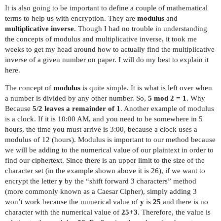
It is also going to be important to define a couple of mathematical
terms to help us with encryption. They are
modulus
and
multiplicative inverse
. Though I had no trouble in understanding
the concepts of modulus and multiplicative inverse, it took me
weeks to get my head around how to actually find the multiplicative
inverse of a given number on paper. I will do my best to explain it
here.
The concept of
modulus
is quite simple. It is what is left over when
a number is divided by any other number. So,
5 mod 2 = 1
. Why
Because
5/2 leaves a remainder of 1
. Another example of modulus
is a clock. If it is 10:00 AM, and you need to be somewhere in 5
hours, the time you must arrive is 3:00, because a clock uses a
modulus of 12 (hours). Modulus is important to our method because
we will be adding to the numerical value of our plaintext in order to
find our ciphertext. Since there is an upper limit to the size of the
character set (in the example shown above it is 26), if we want to
encrypt the letter
y
by the “shift forward 3 characters” method
(more commonly known as a Caesar Cipher), simply adding 3
won’t work because the numerical value of
y
is
25
and there is no
character with the numerical value of
25+3
. Therefore, the value is