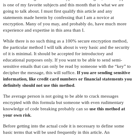
is one of my favorite subjects and this month that is what we are
going to talk about. I must first qualify this article and any
statements made herein by confessing that I am a novice at
encryption. Many of you may, and probably do, have much more
experience and expertise in this area than I.
While there is no such thing as a 100% secure encryption method,
the particular method I will talk about is very basic and the security
of it is minimal. It should be accepted for introductory and
educational purposes only. If you want to be able to send semi-
sensitive emails that can only be read by someone with the “key” to
decipher the message, this will suffice.
If you are sending sensitive
information, like credit card numbers or financial statements you
definitely should not use this method
.
The average person is not going to be able to crack messages
encrypted with this formula but someone with even rudimentary
knowledge of code breaking probably can so
use this method at
your own risk
.
Before getting into the actual code it is necessary to define some
basic terms that will be used frequently in this article. An