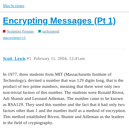
MacScripter
Encrypting Messages (Pt 1)
Scripting Forums
unScripted
macscripter-v1
Scott_Lewis
#1
February 11, 2004, 12:41am
In 1977, three students from MIT (Massachusetts Institute of
Technology), devised a number that was 129 digits long, that is the
product of two prime numbers, meaning that there were only two
non-trivial factors of this number. The students were Ronald Rivest,
Adi Shamir and Leonard Adleman. The number came to be known
as RSA129. They used this number and the fact that it had only two
factors other than 1 and the number itself as a method of encryption.
This method established Rivest, Shamir and Adleman as the leaders
in the field of cryptography.