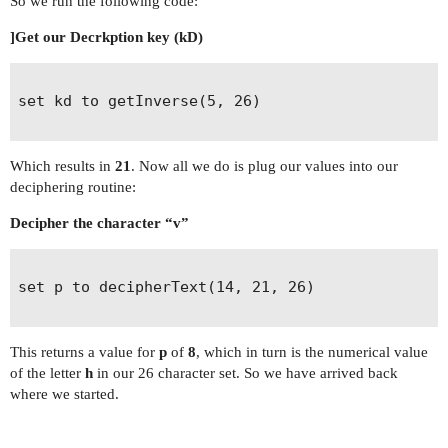
So we run the following code:
]Get our Decrkption key (kD)
set kd to getInverse(5, 26)                     
Which results in
21
. Now all we do is plug our values into our
deciphering routine:
Decipher the character “v”
set p to decipherText(14, 21, 26)

This returns a value for
p
of
8
, which in turn is the numerical value
of the letter
h
in our 26 character set. So we have arrived back
where we started.