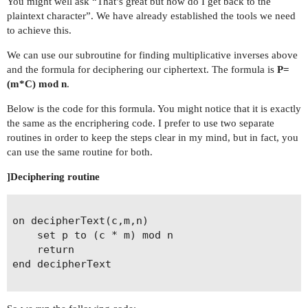
You might well ask “That’s great but how do I get back to the
plaintext character”. We have already established the tools we need
to achieve this.
We can use our subroutine for finding multiplicative inverses above
and the formula for deciphering our ciphertext. The formula is
P=
(m*C) mod n
.
Below is the code for this formula. You might notice that it is exactly
the same as the encriphering code. I prefer to use two separate
routines in order to keep the steps clear in my mind, but in fact, you
can use the same routine for both.
]Deciphering routine
on decipherText(c,m,n)

	set p to (c * m) mod n

	return 

end decipherText
