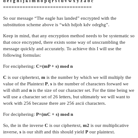
d e f g h i j k l m n o p q r s t u v w x y z a b c
================================
So our message “The eagle has landed” encrypted with the
substitution scheme above is “wkh hdjoh kdv odrghg”.
Keep in mind, that any encryption method needs to be systematic so
that once encrypted, there exists some way of unscrambling the
message quickly and accurately. To achieve this I will use the
following formulas:
For enciphering:
C=(mP + s) mod n
C
is our ciphertext,
m
is the number by which we will multiply the
value of the Plaintext
P
,
s
is the number of characters forward we
will shift and
n
is the size of our character set. For the time being we
will use a character set of 26 letters, but ultimately we will want to
work with 256 because there are 256 ascii characters.
For deciphering:
P=(mC + s) mod n
So, the in the inverse
C
is our ciphertext,
m2
is our multiplicative
inverse,
s
is our shift and this should yield
P
our plaintext.