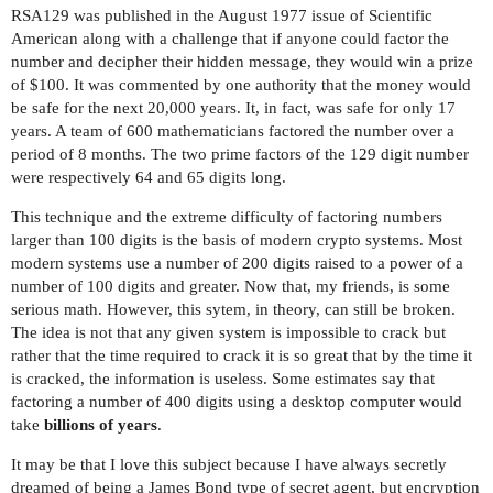
RSA129 was published in the August 1977 issue of Scientific
American along with a challenge that if anyone could factor the
number and decipher their hidden message, they would win a prize
of $100. It was commented by one authority that the money would
be safe for the next 20,000 years. It, in fact, was safe for only 17
years. A team of 600 mathematicians factored the number over a
period of 8 months. The two prime factors of the 129 digit number
were respectively 64 and 65 digits long.
This technique and the extreme difficulty of factoring numbers
larger than 100 digits is the basis of modern crypto systems. Most
modern systems use a number of 200 digits raised to a power of a
number of 100 digits and greater. Now that, my friends, is some
serious math. However, this sytem, in theory, can still be broken.
The idea is not that any given system is impossible to crack but
rather that the time required to crack it is so great that by the time it
is cracked, the information is useless. Some estimates say that
factoring a number of 400 digits using a desktop computer would
take
billions of years
.
It may be that I love this subject because I have always secretly
dreamed of being a James Bond type of secret agent, but encryption