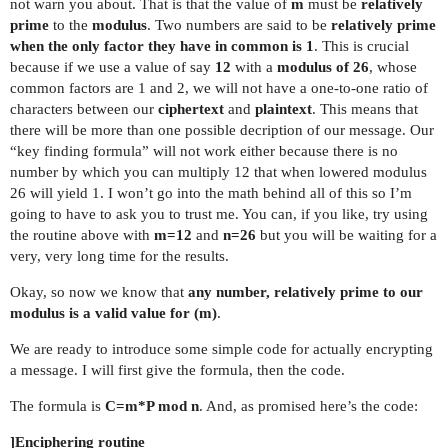
not warn you about. That is that the value of
m
must be
relatively
prime
to the
modulus
. Two numbers are said to be
relatively prime
when the only factor they have in common is 1
. This is crucial
because if we use a value of say
12
with a
modulus of 26
, whose
common factors are 1 and 2, we will not have a one-to-one ratio of
characters between our
ciphertext
and
plaintext
. This means that
there will be more than one possible decription of our message. Our
“key finding formula” will not work either because there is no
number by which you can multiply 12 that when lowered modulus
26 will yield 1. I won’t go into the math behind all of this so I’m
going to have to ask you to trust me. You can, if you like, try using
the routine above with
m=12
and
n=26
but you will be waiting for a
very, very long time for the results.
Okay, so now we know that
any number, relatively prime to our
modulus is a valid value for (m)
.
We are ready to introduce some simple code for actually encrypting
a message. I will first give the formula, then the code.
The formula is
C=m*P mod n
. And, as promised here’s the code:
]Enciphering routine