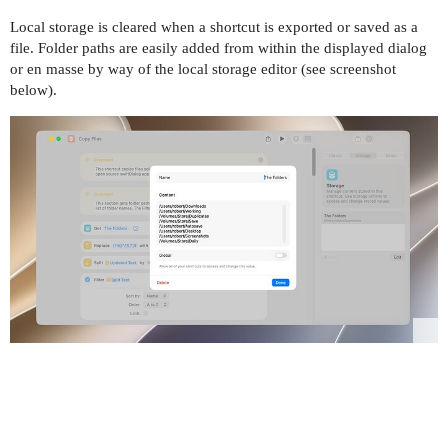
Local storage is cleared when a shortcut is exported or saved as a
file. Folder paths are easily added from within the displayed dialog
or en masse by way of the local storage editor (see screenshot
below).