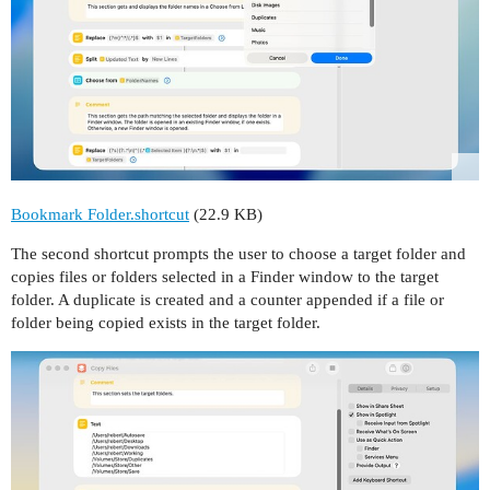
Bookmark Folder.shortcut
(22.9 KB)
The second shortcut prompts the user to choose a target folder and
copies files or folders selected in a Finder window to the target
folder. A duplicate is created and a counter appended if a file or
folder being copied exists in the target folder.