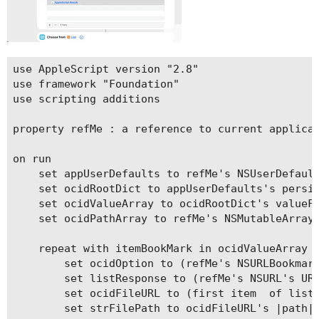
use AppleScript version "2.8"

use framework "Foundation"

use scripting additions

property refMe : a reference to current applicat
on run

	set appUserDefaults to refMe's NSUserDefaults's standardUserDefaults()

	set ocidRootDict to appUserDefaults's persistentDomainForName:("com.apple.finder")

	set ocidValueArray to ocidRootDict's valueForKeyPath:("FXRecentFolders.file-bookmark")

	set ocidPathArray to refMe's NSMutableArray's alloc()'s init()

	repeat with itemBookMark in ocidValueArray

		set ocidOption to (refMe's NSURLBookmarkResolutionWithoutUI)

		set listResponse to (refMe's NSURL's URLByResolvingBookmarkData:(itemBookMark) options:(ocidOption) relativeToURL:(missing value) bookmarkDataIsStale:(reference) |error|:(reference))

		set ocidFileURL to (first item  of listResponse)

		set strFilePath to ocidFileURL's |path|() as text
