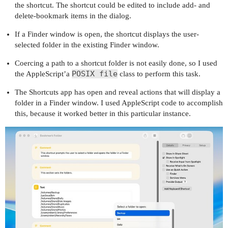
the shortcut. The shortcut could be edited to include add- and
delete-bookmark items in the dialog.
If a Finder window is open, the shortcut displays the user-
selected folder in the existing Finder window.
Coercing a path to a shortcut folder is not easily done, so I used
POSIX file
the AppleScript’a
class to perform this task.
The Shortcuts app has open and reveal actions that will display a
folder in a Finder window. I used AppleScript code to accomplish
this, because it worked better in this particular instance.