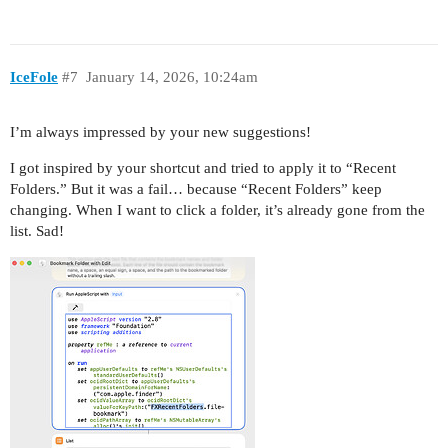
IceFole
#7
January 14, 2026, 10:24am
I’m always impressed by your new suggestions!
I got inspired by your shortcut and tried to apply it to “Recent
Folders.” But it was a fail… because “Recent Folders” keep
changing. When I want to click a folder, it’s already gone from the
list. Sad!