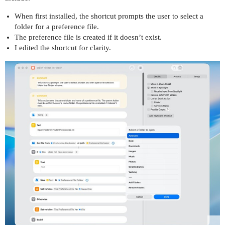
When first installed, the shortcut prompts the user to select a
folder for a preference file.
The preference file is created if it doesn’t exist.
I edited the shortcut for clarity.