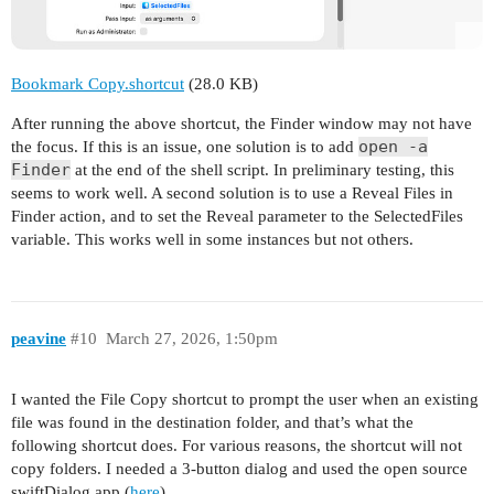
Bookmark Copy.shortcut
(28.0 KB)
After running the above shortcut, the Finder window may not have
open -a
the focus. If this is an issue, one solution is to add
Finder
at the end of the shell script. In preliminary testing, this
seems to work well. A second solution is to use a Reveal Files in
Finder action, and to set the Reveal parameter to the SelectedFiles
variable. This works well in some instances but not others.
peavine
#10
March 27, 2026, 1:50pm
I wanted the File Copy shortcut to prompt the user when an existing
file was found in the destination folder, and that’s what the
following shortcut does. For various reasons, the shortcut will not
copy folders. I needed a 3-button dialog and used the open source
swiftDialog app (
here
).