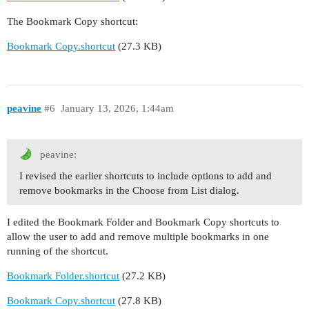
The Bookmark Copy shortcut:
Bookmark Copy.shortcut
(27.3 KB)
peavine
#6
January 13, 2026, 1:44am
peavine:
I revised the earlier shortcuts to include options to add and
remove bookmarks in the Choose from List dialog.
I edited the Bookmark Folder and Bookmark Copy shortcuts to
allow the user to add and remove multiple bookmarks in one
running of the shortcut.
Bookmark Folder.shortcut
(27.2 KB)
Bookmark Copy.shortcut
(27.8 KB)