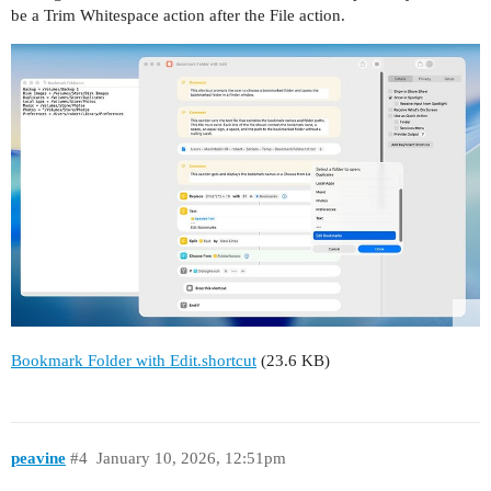
be a Trim Whitespace action after the File action.
Bookmark Folder with Edit.shortcut
(23.6 KB)
peavine
#4
January 10, 2026, 12:51pm