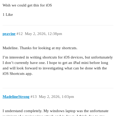
Wish we could get this for iOS
1 Like
peavine
#12
May 2, 2026, 12:38pm
Madeline. Thanks for looking at my shortcuts.
I’m interested in writing shortcuts for iOS devices, but unfortunately
I don’t currently have one. I hope to get an iPad mini before long
and will look forward to investigating what can be done with the
iOS Shortcuts app.
MadelineStrong
#13
May 2, 2026, 1:03pm
I understand completely. My windows laptop was the unfortunate