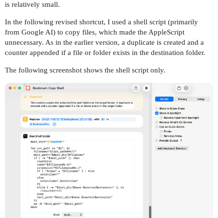
is relatively small.
In the following revised shortcut, I used a shell script (primarily
from Google AI) to copy files, which made the AppleScript
unnecessary. As in the earlier version, a duplicate is created and a
counter appended if a file or folder exists in the destination folder.
The following screenshot shows the shell script only.