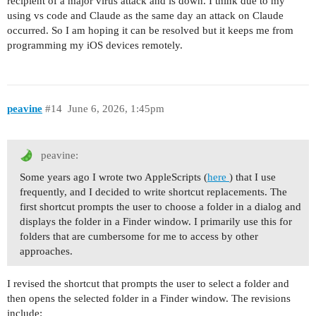
recipient of a major virus attack and is down. I think due to my
using vs code and Claude as the same day an attack on Claude
occurred. So I am hoping it can be resolved but it keeps me from
programming my iOS devices remotely.
peavine
#14
June 6, 2026, 1:45pm
peavine:
Some years ago I wrote two AppleScripts (
here
) that I use
frequently, and I decided to write shortcut replacements. The
first shortcut prompts the user to choose a folder in a dialog and
displays the folder in a Finder window. I primarily use this for
folders that are cumbersome for me to access by other
approaches.
I revised the shortcut that prompts the user to select a folder and
then opens the selected folder in a Finder window. The revisions
include: