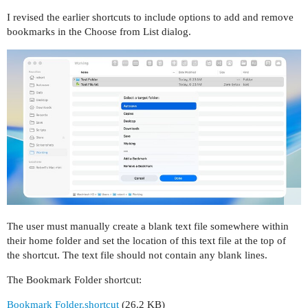
I revised the earlier shortcuts to include options to add and remove
bookmarks in the Choose from List dialog.
The user must manually create a blank text file somewhere within
their home folder and set the location of this text file at the top of
the shortcut. The text file should not contain any blank lines.
The Bookmark Folder shortcut:
Bookmark Folder.shortcut
(26.2 KB)