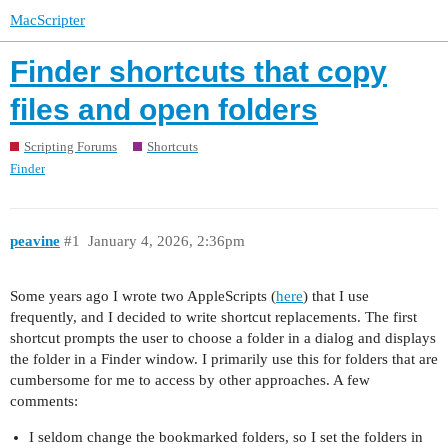
MacScripter
Finder shortcuts that copy
files and open folders
Scripting Forums
Shortcuts
Finder
peavine
#1
January 4, 2026, 2:36pm
Some years ago I wrote two AppleScripts (
here
) that I use
frequently, and I decided to write shortcut replacements. The first
shortcut prompts the user to choose a folder in a dialog and displays
the folder in a Finder window. I primarily use this for folders that are
cumbersome for me to access by other approaches. A few
comments:
I seldom change the bookmarked folders, so I set the folders in