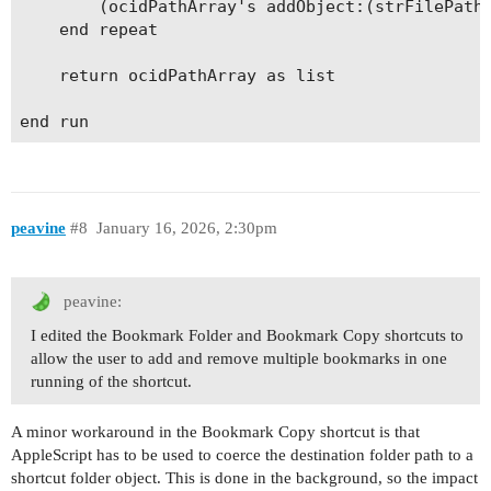
		(ocidPathArray's addObject:(strFilePath))

	end repeat

	return ocidPathArray as list

peavine
#8
January 16, 2026, 2:30pm
peavine:
I edited the Bookmark Folder and Bookmark Copy shortcuts to
allow the user to add and remove multiple bookmarks in one
running of the shortcut.
A minor workaround in the Bookmark Copy shortcut is that
AppleScript has to be used to coerce the destination folder path to a
shortcut folder object. This is done in the background, so the impact