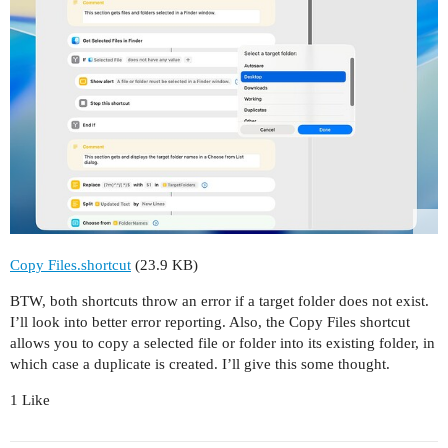
Copy Files.shortcut
(23.9 KB)
BTW, both shortcuts throw an error if a target folder does not exist.
I’ll look into better error reporting. Also, the Copy Files shortcut
allows you to copy a selected file or folder into its existing folder, in
which case a duplicate is created. I’ll give this some thought.
1 Like