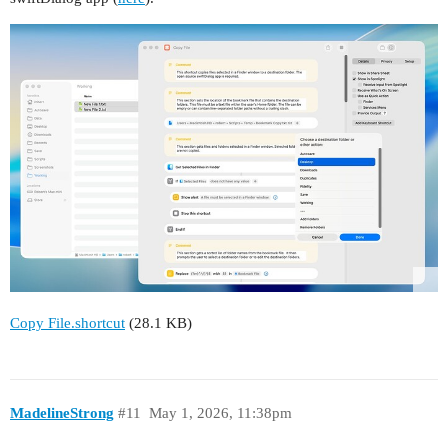
Copy File.shortcut
(28.1 KB)
MadelineStrong
#11
May 1, 2026, 11:38pm