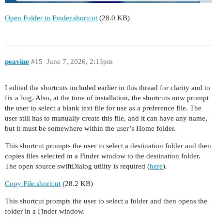
Open Folder in Finder.shortcut
(28.0 KB)
peavine
#15
June 7, 2026, 2:13pm
I edited the shortcuts included earlier in this thread for clarity and to
fix a bug. Also, at the time of installation, the shortcuts now prompt
the user to select a blank text file for use as a preference file. The
user still has to manually create this file, and it can have any name,
but it must be somewhere within the user’s Home folder.
This shortcut prompts the user to select a destination folder and then
copies files selected in a Finder window to the destination folder.
The open source swiftDialog utility is required (
here
).
Copy File.shortcut
(28.2 KB)
This shortcut prompts the user to select a folder and then opens the
folder in a Finder window.