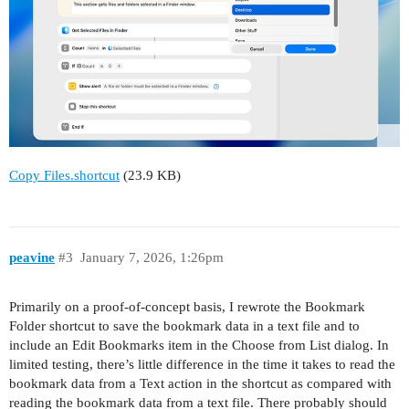
Copy Files.shortcut
(23.9 KB)
peavine
#3
January 7, 2026, 1:26pm
Primarily on a proof-of-concept basis, I rewrote the Bookmark
Folder shortcut to save the bookmark data in a text file and to
include an Edit Bookmarks item in the Choose from List dialog. In
limited testing, there’s little difference in the time it takes to read the
bookmark data from a Text action in the shortcut as compared with
reading the bookmark data from a text file. There probably should