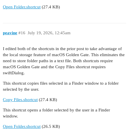
Open Folder.shortcut
(27.4 KB)
peavine
#16
July 19, 2026, 12:45am
I edited both of the shortcuts in the prior post to take advantage of
the local storage feature of macOS Golden Gate. This eliminates the
need to store folder paths in a text file. Both shortcuts require
macOS Golden Gate and the Copy Files shortcut requires
swiftDialog.
This shortcut copies files selected in a Finder window to a folder
selected by the user.
Copy Files.shortcut
(27.4 KB)
This shortcut opens a folder selected by the user in a Finder
window.
Open Folder.shortcut
(26.5 KB)