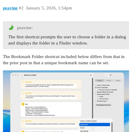
peavine
#2
January 5, 2026, 1:54pm
peavine:
The first shortcut prompts the user to choose a folder in a dialog
and displays the folder in a Finder window.
The Bookmark Folder shortcut included below differs from that in
the prior post in that a unique bookmark name can be set.