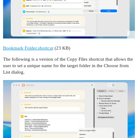
Bookmark Folder.shortcut
(23 KB)
The following is a version of the Copy Files shortcut that allows the
user to set a unique name for the target folder in the Choose from
List dialog.