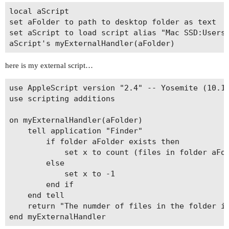
local aScript

set aFolder to path to desktop folder as text

set aScript to load script alias "Mac SSD:Users:
here is my external script…
use AppleScript version "2.4" -- Yosemite (10.10
use scripting additions

on myExternalHandler(aFolder)

	tell application "Finder"

		if folder aFolder exists then

			set x to count (files in folder aFolder)

		else

			set x to -1

		end if

	end tell

	return "The numder of files in the folder is " & x
