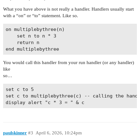
What you have above is not really a handler. Handlers usually start
with a “on” or “to” statement. Like so.
on multiplebythree(n)

	set n to n * 3

	return n

You would call this handler from your run handler (or any handler)
like
so…
set c to 5

set c to multiplebythree(c) -- calling the handl
paulskinner
#3
April 6, 2026, 10:24pm