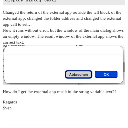
Changed the return of the external app outside the tell block of the
external app, changed the folder address and changed the external
app call to set…
Now it runs without error, but the window of the main dialog shows
an empty window. The result window of the external app shows the
correct text.
How do I get the external app result in the string variable text2?
Regards
Sven