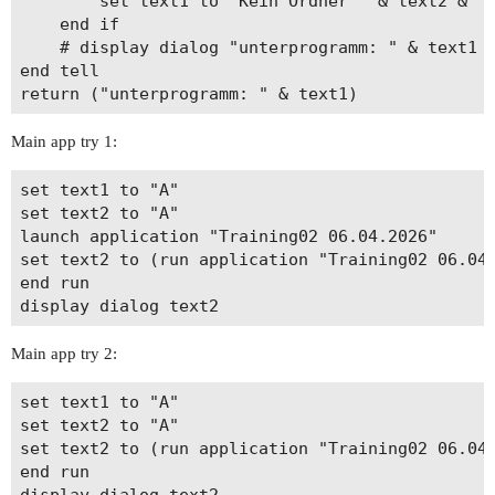
		set text1 to "Kein Ordner " & text2 & " vorhanden"

	end if

	# display dialog "unterprogramm: " & text1

end tell

Main app try 1:
set text1 to "A"

set text2 to "A"

launch application "Training02 06.04.2026"

set text2 to (run application "Training02 06.04.
end run

Main app try 2:
set text1 to "A"

set text2 to "A"

set text2 to (run application "Training02 06.04.
end run
