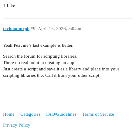
1 Like
technomorph
#9
April 15, 2026, 5:04am
Yeah Peavine’s last example is better.
Search the forum for scripting libraries,
There no real point in creating an app.
Just create a script and save it as a library and place into your
scripting libraries the. Call it from your other script!
Home
Categories
FAQ/Guidelines
Terms of Service
Privacy Policy