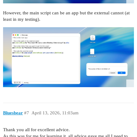
However, the main script can be an app but the external cannot (at
least in my testing).
Bluesbear
#7
April 13, 2026, 11:03am
Thank you all for excellent advice.
As this was for me for learning it, all advice gave me all I need to