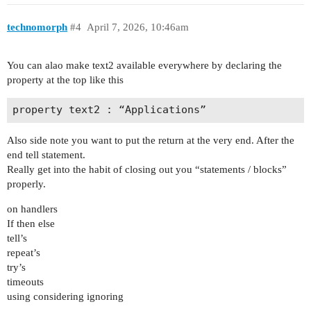
technomorph
#4
April 7, 2026, 10:46am
You can alao make text2 available everywhere by declaring the
property at the top like this
Also side note you want to put the return at the very end. After the
end tell statement.
Really get into the habit of closing out you “statements / blocks”
properly.
on handlers
If then else
tell’s
repeat’s
try’s
timeouts
using considering ignoring