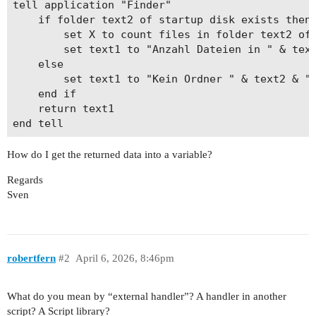
tell application "Finder"

	if folder text2 of startup disk exists then

		set X to count files in folder text2 of startup disk

		set text1 to "Anzahl Dateien in " & text2 & ": " & X

	else

		set text1 to "Kein Ordner " & text2 & " vorhanden"

	end if

	return text1

How do I get the returned data into a variable?
Regards
Sven
robertfern
#2
April 6, 2026, 8:46pm
What do you mean by “external handler”? A handler in another
script? A Script library?