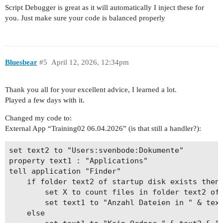
Script Debugger is great as it will automatically I inject these for
you. Just make sure your code is balanced properly
Bluesbear
#5
April 12, 2026, 12:34pm
Thank you all for your excellent advice, I learned a lot.
Played a few days with it.
Changed my code to:
External App “Training02 06.04.2026” (is that still a handler?):
set text2 to "Users:svenbode:Dokumente"

property text1 : "Applications"

tell application "Finder"

	if folder text2 of startup disk exists then

		set X to count files in folder text2 of startup disk

		set text1 to "Anzahl Dateien in " & text2 & ": " & X

	else
