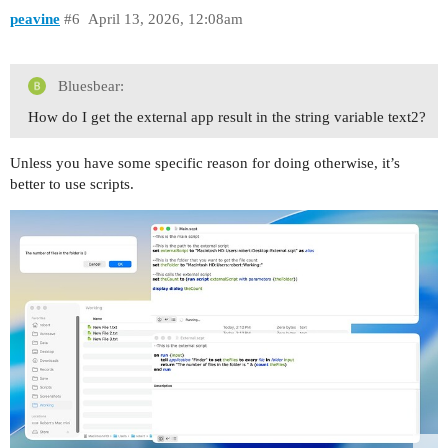
peavine
#6
April 13, 2026, 12:08am
Bluesbear:
How do I get the external app result in the string variable text2?
Unless you have some specific reason for doing otherwise, it’s
better to use scripts.