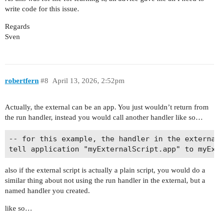
write code for this issue.
Regards
Sven
robertfern
#8
April 13, 2026, 2:52pm
Actually, the external can be an app. You just wouldn’t return from
the run handler, instead you would call another handler like so…
-- for this example, the handler in the external
also if the external script is actually a plain script, you would do a
similar thing about not using the run handler in the external, but a
named handler you created.
like so…