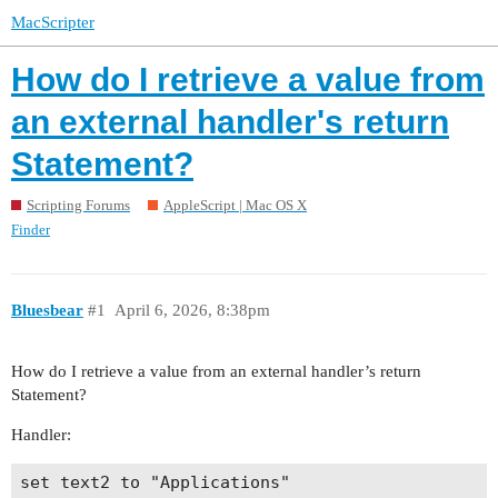
MacScripter
How do I retrieve a value from
an external handler's return
Statement?
Scripting Forums
AppleScript | Mac OS X
Finder
Bluesbear
#1
April 6, 2026, 8:38pm
How do I retrieve a value from an external handler’s return
Statement?
Handler:
set text2 to "Applications"
