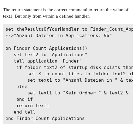
The return statement is the correct command to return the value of
text1. But only from within a defined handler.
set theResultsOfYourHandler to Finder_Count_Appl
-->"Anzahl Dateien in Applications: 96"

on Finder_Count_Applications()

   set text2 to "Applications"

   tell application "Finder"

   	if folder text2 of startup disk exists then

   		set X to count files in folder text2 of startup disk

   		set text1 to "Anzahl Dateien in " & text2 & ": " & X

   	else

   		set text1 to "Kein Ordner " & text2 & " vorhanden"

   	end if

   	return text1

   end tell
