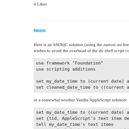
4 Likes
bmose
Here is an ASObjC solution (using the narrow no-bre
wishes to avoid the overhead of the
do shell script
c
use framework "Foundation"

use scripting additions

set my_date_time to (current date) a
or a somewhat wordier Vanilla AppleScript solution:
set my_date_time to (current date) a
set {tid, AppleScript's text item de
tell my_date_time's text items
