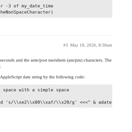
r -3 of my_date_time

#3
May 18, 2026, 8:38am
 seconds and the ante/post meridiem (am/pm) characters. The
.
 AppleScript date string by the following code:
 space with a simple space
