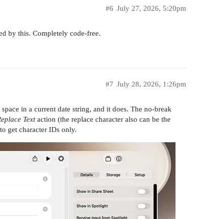
#6
July 27, 2026, 5:20pm
ed by this. Completely code-free.
#7
July 28, 2026, 1:26pm
 space in a current date string, and it does. The no-break
eplace Text
action (the replace character also can be the
to get character IDs only.