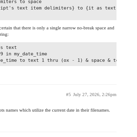
 certain that there is only a single narrow no-break space and
ring:
s text

9 in my_date_time

#5
July 27, 2026, 2:26pm
ots names which utilize the current date in their filenames.