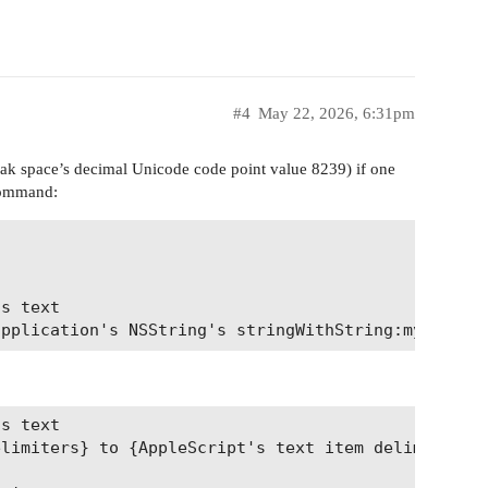
#4
May 22, 2026, 6:31pm
ak space’s decimal Unicode code point value 8239) if one
ommand:
s text

s text

limiters} to {AppleScript's text item delimiters, 