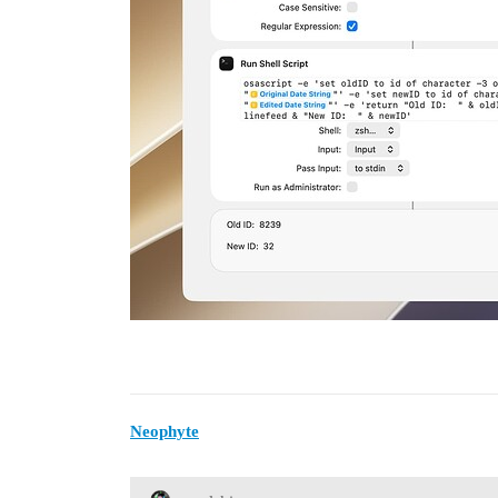
Neophyte