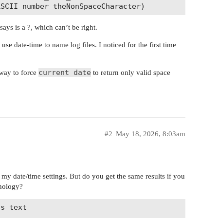
ys is a ?, which can’t be right.
se date-time to name log files. I noticed for the first time
current date
a way to force
to return only valid space
#2
May 18, 2026, 8:03am
 my date/time settings. But do you get the same results if you
inology?
s text
