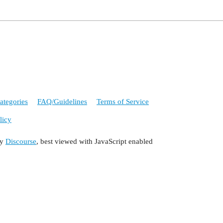
ategories
FAQ/Guidelines
Terms of Service
licy
by
Discourse
, best viewed with JavaScript enabled