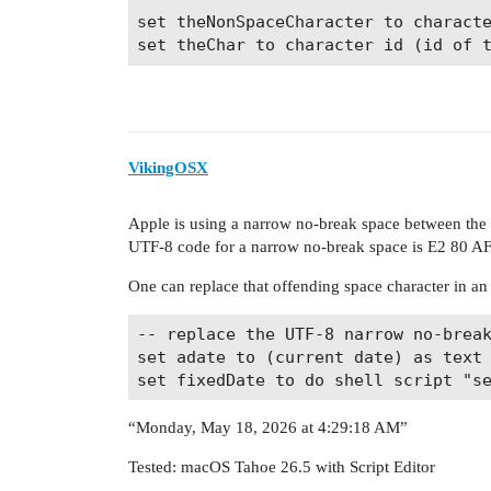
set theNonSpaceCharacter to characte
VikingOSX
Apple is using a narrow no-break space between the
UTF-8 code for a narrow no-break space is E2 80 AF
One can replace that offending space character in an
-- replace the UTF-8 narrow no-break
set adate to (current date) as text

“Monday, May 18, 2026 at 4:29:18 AM”
Tested: macOS Tahoe 26.5 with Script Editor