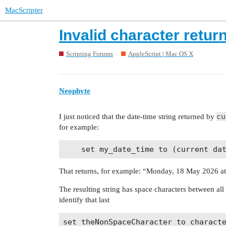
MacScripter
Invalid character retur
Scripting Forums
AppleScript | Mac OS X
Neophyte
cu
I just noticed that the date-time string returned by
for example:
That returns, for example: “Monday, 18 May 2026 a
The resulting string has space characters between all t
identify that last
set theNonSpaceCharacter to characte