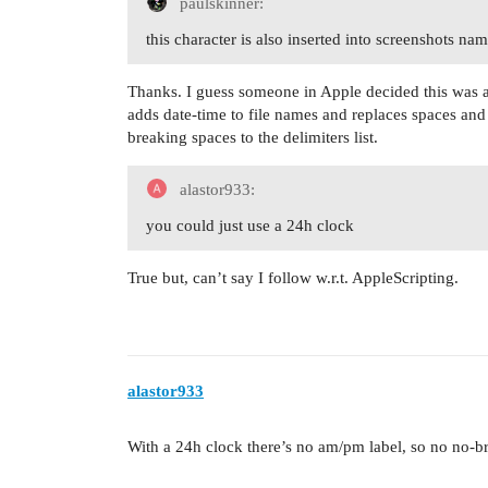
paulskinner:
this character is also inserted into screenshots na
Thanks. I guess someone in Apple decided this was 
adds date-time to file names and replaces spaces and
breaking spaces to the delimiters list.
alastor933:
you could just use a 24h clock
True but, can’t say I follow w.r.t. AppleScripting.
alastor933
With a 24h clock there’s no am/pm label, so no no-br