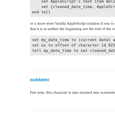
	set AppleScript's text item delimiters to space

	set {cleaned_date_time, AppleScript's text item delimiters} to {it as text, tid}

or a more terse Vanilla AppleScript solution if one is
that it is at neither the beginning nor the end of the st
set my_date_time to (current date) a
set ox to offset of character id 823
paulskinner
Fun note, this character is also inserted into screensh