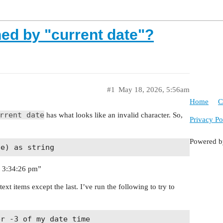
ned by "current date"?
#1
May 18, 2026, 5:56am
Home
C
rrent date
has what looks like an invalid character. So,
Privacy Po
Powered 
t 3:34:26 pm”
ext items except the last. I’ve run the following to try to
r -3 of my_date_time
