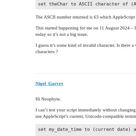
The ASCII number returned is 63 which AppleScript sa
This started happening for me on 11 August 2024 – I u
today so it’s not a big issue.
I guess it’s some kind of invalid character. Is there 
characters ?
Nigel_Garvey
Hi Neophyte.
I can’t test your script immediately without changing
use AppleScript’s current, Unicode-compatible term
set my_date_time to (current date) a