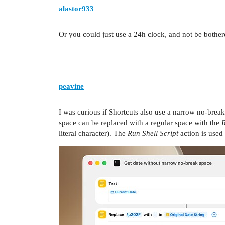
alastor933
Or you could just use a 24h clock, and not be bother
peavine
I was curious if Shortcuts also use a narrow no-break
space can be replaced with a regular space with the
R
literal character). The
Run Shell Script
action is used 