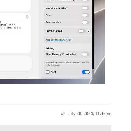
#8
July 28, 2026, 11:49pm