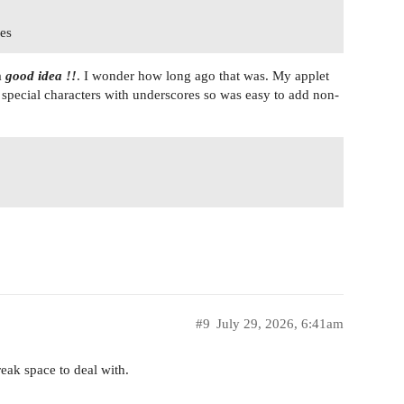
mes
a
good idea !!
. I wonder how long ago that was. My applet
 special characters with underscores so was easy to add non-
#9
July 29, 2026, 6:41am
eak space to deal with.