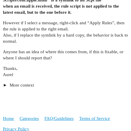
when an email is received, the rule script is not applied to the
latest email, but to the one before it.
However if I select a message, right-click and “Apply Rules”, then
the rule is applied to the right email.
Also, if I replace the symlink by a hard copy, the behavior is back to
normal.
Anyone has an idea of where this comes from, if this is fixable, or
where I should report that?
Thanks,
Aurel
More context
Home
Categories
FAQ/Guidelines
Terms of Service
Privacy Policy