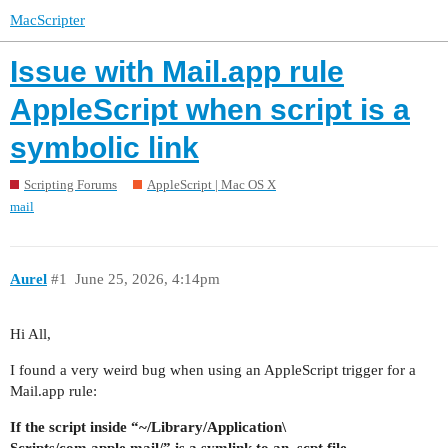
MacScripter
Issue with Mail.app rule
AppleScript when script is a
symbolic link
Scripting Forums
AppleScript | Mac OS X
mail
Aurel
#1
June 25, 2026, 4:14pm
Hi All,
I found a very weird bug when using an AppleScript trigger for a
Mail.app rule:
If the script inside “~/Library/Application\
Scripts/com.apple.mail/” is a symlink to an .scpt file