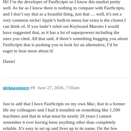
Hi! I’m the developer of FastScripts so I know this market pretty
well. As far as I know there is nothing to compare with FastScripts,
and I don’t say that as a boastful thing, just that … well, it’s not a
very common niche! Apple’s built-in menu bar extra is the closest I
can think of. If you hadn’t ruled out Keyboard Maestro I would
have suggested that, as it has a lot of superpowers including the
ones you cited. All that said, if there’s something bugging you about
FastScripts that is pushing you to look for an alternative, I’d be
eager to hear more about it!
Daniel
nickpassmore
#9
June 27, 2026, 7:50am
Just to add that I have FastScripts on my own Mac, that in a former
life my colleagues and I had it installed on something like 1,500
machines and that in what must be nearly 20 years I cannot
remember it ever having been anything other than completely
reliable. It’s easy to set up and lives up to its name. On the few