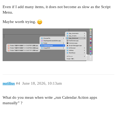
Even if I add many items, it does not become as slow as the Script
Menu.
Maybe worth trying.
nutilius
#4
June 18, 2026, 10:13am
What do you mean when write „run Calendar Action apps
manually” ?