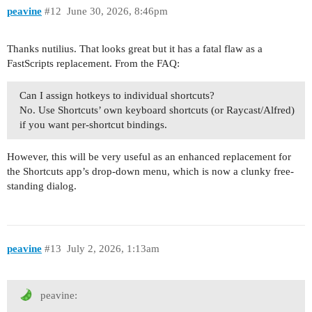
peavine
#12
June 30, 2026, 8:46pm
Thanks nutilius. That looks great but it has a fatal flaw as a
FastScripts replacement. From the FAQ:
Can I assign hotkeys to individual shortcuts?
No. Use Shortcuts’ own keyboard shortcuts (or Raycast/Alfred)
if you want per-shortcut bindings.
However, this will be very useful as an enhanced replacement for
the Shortcuts app’s drop-down menu, which is now a clunky free-
standing dialog.
peavine
#13
July 2, 2026, 1:13am
peavine: