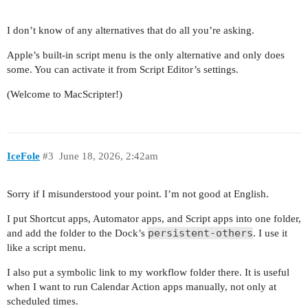
I don’t know of any alternatives that do all you’re asking.
Apple’s built-in script menu is the only alternative and only does
some. You can activate it from Script Editor’s settings.
(Welcome to MacScripter!)
IceFole
#3
June 18, 2026, 2:42am
Sorry if I misunderstood your point. I’m not good at English.
I put Shortcut apps, Automator apps, and Script apps into one folder,
persistent-others
and add the folder to the Dock’s
. I use it
like a script menu.
I also put a symbolic link to my workflow folder there. It is useful
when I want to run Calendar Action apps manually, not only at
scheduled times.