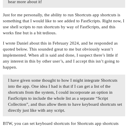
hear more about it!
Just for me personally, the ability to run Shortcuts app shortcuts is
something that I would like to see added to FastScripts. Right now, I
use shell scripts to run shortcuts by way of FastScripts, and this
works fine but is a bit tedious.
I wrote Daniel about this in February 2024, and he responded as
quoted below. This sounded great to me but obviously wasn’t
implemented. When all is said and done, I suspect there’s little if
any interest in this by other user’s, and I accept this isn’t going to
happen.
I have given some thought to how I might integrate Shortcuts
into the app. One idea I had is that if I can get a list of the
shortcuts from the system, I could incorporate an option in
FastScripts to include the whole list as a separate “Script
Collection”, and thus allow them to have keyboard shortcuts set
directly just like with any script.
BTW, you can set keyboard shortcuts for Shortcuts app shortcuts