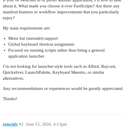
about it. What made you choose it over FastScripts? Are there any
standout features or workflow improvements that you particularly
enjoy?
My main requirements are:
Menu bar (menulet) support
Global keyboard shortcut assignment
Focused on running scripts rather than being a general
application launcher
I’m not looking for launcher-style tools such as Alfred, Raycast,
Quicksilver, LaunchPalette, Keyboard Maestro, or similar
alternatives.
Any recommendations or experiences would be greatly appreciated.
Thanks!
estockly
#2
June 15, 2026, 4:13pm