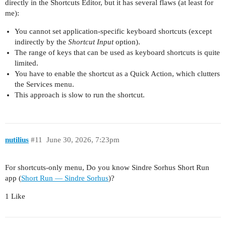
directly in the Shortcuts Editor, but it has several flaws (at least for
me):
You cannot set application-specific keyboard shortcuts (except
indirectly by the
Shortcut Input
option).
The range of keys that can be used as keyboard shortcuts is quite
limited.
You have to enable the shortcut as a Quick Action, which clutters
the Services menu.
This approach is slow to run the shortcut.
nutilius
#11
June 30, 2026, 7:23pm
For shortcuts-only menu, Do you know Sindre Sorhus Short Run
app (
Short Run — Sindre Sorhus
)?
1 Like