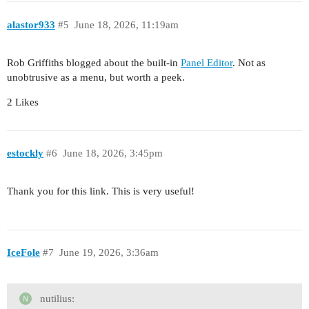
alastor933
#5
June 18, 2026, 11:19am
Rob Griffiths blogged about the built-in
Panel Editor
. Not as
unobtrusive as a menu, but worth a peek.
2 Likes
estockly
#6
June 18, 2026, 3:45pm
Thank you for this link. This is very useful!
IceFole
#7
June 19, 2026, 3:36am
nutilius: