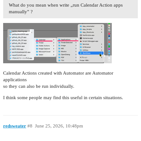
What do you mean when write „run Calendar Action apps
manually” ?
Calendar Actions created with Automator are Automator
applications
so they can also be run individually.
I think some people may find this useful in certain situations.
redsweater
#8
June 25, 2026, 10:48pm