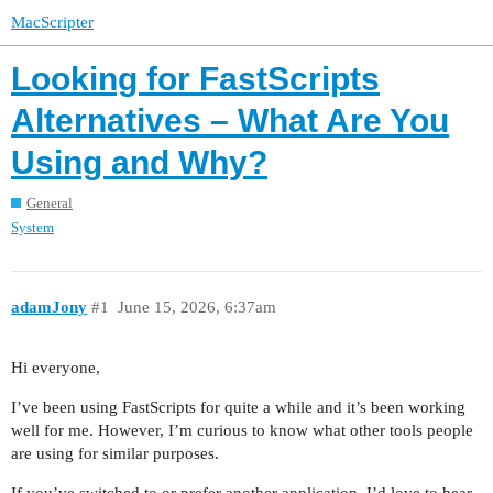
MacScripter
Looking for FastScripts
Alternatives – What Are You
Using and Why?
General
System
adamJony
#1
June 15, 2026, 6:37am
Hi everyone,
I’ve been using FastScripts for quite a while and it’s been working
well for me. However, I’m curious to know what other tools people
are using for similar purposes.
If you’ve switched to or prefer another application, I’d love to hear