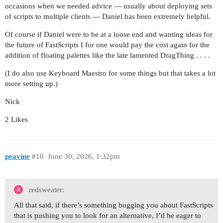
occasions when we needed advice — usually about deploying sets
of scripts to multiple clients — Daniel has been extremely helpful.
Of course if Daniel were to be at a loose end and wanting ideas for
the future of FastScripts I for one would pay the cost again for the
addition of floating palettes like the late lamented DragThing . . . .
(I do also use Keyboard Maestro for some things but that takes a lot
more setting up.)
Nick
2 Likes
peavine
#10
June 30, 2026, 1:32pm
redsweater:
All that said, if there’s something bugging you about FastScripts
that is pushing you to look for an alternative, I’d be eager to