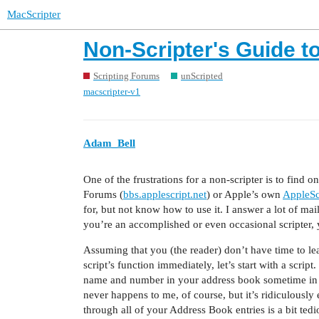
MacScripter
Non-Scripter's Guide 
Scripting Forums
unScripted
macscripter-v1
Adam_Bell
One of the frustrations for a non-scripter is to find o
Forums (
bbs.applescript.net
) or Apple’s own
AppleSc
for, but not know how to use it. I answer a lot of mail
you’re an accomplished or even occasional scripter,
Assuming that you (the reader) don’t have time to lea
script’s function immediately, let’s start with a scri
name and number in your address book sometime in t
never happens to me, of course, but it’s ridiculous
through all of your Address Book entries is a bit tedio