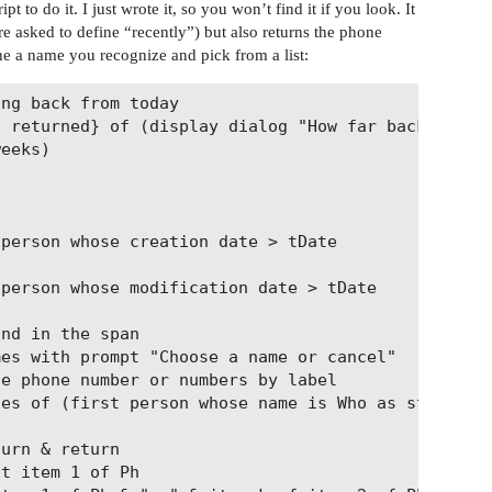
 to do it. I just wrote it, so you won’t find it if you look. It
e asked to define “recently”) but also returns the phone
he a name you recognize and pick from a list:
ng back from today

 returned} of (display dialog "How far back in tim
eeks)
