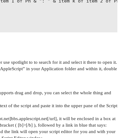
use spotlight to to search for it and select it there to open it.
“AppleScript” in your Application folder and within it, double
 supports drag and drop, you can select the whole thing and
text of the script and paste it into the upper pane of the Script
pt.net]bbs.applescript.net[/url], it will be enclosed in a box at
racket ( [b]>[/b] ), followed by a link in blue that says:
and the link will open your script editor for you and with your