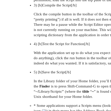
permission, load the script into the top pane of th
3) [b]Compile the Script[/b]
Click the compile button in the toolbar of the Scr
“pretty printing”) if all is well. If it does not then 
There may be a pause while the Script Editor opens
is not currently running on your machine. This wil
scripting dictionary from the application in order t
4) [b]Test the Script for Function[/b]
With the application set up to do what you expect 
do anything), click the run button in the toolbar o
indeed do what you wanted. If it is satisfactory, sa
5) [b]Save the Script[/b]
In the Library folder of your Home folder, you’ll 
the
Finder
is to press Shift-Command-G to open th
“~/Library/Scripts/” (where the
tilde
“
~
” is found
Unix shorthand for your Home folder.
* Some applications support a Scripts menu (looks 
icon:
) in their menu bar (the Address Book doe