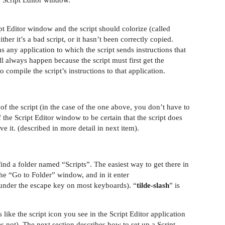
e Script Editor window.
ipt Editor window and the script should colorize (called
either it’s a bad script, or it hasn’t been correctly copied.
 any application to which the script sends instructions that
l always happen because the script must first get the
o compile the script’s instructions to that application.
of the script (in the case of the one above, you don’t have to
f the Script Editor window to be certain that the script does
ve it. (described in more detail in next item).
find a folder named “Scripts”. The easiest way to get there in
e “Go to Folder” window, and in it enter
 under the escape key on most keyboards). “
tilde-slash
” is
like the script icon you see in the Script Editor application
s not). The next section describes how to set up a Script