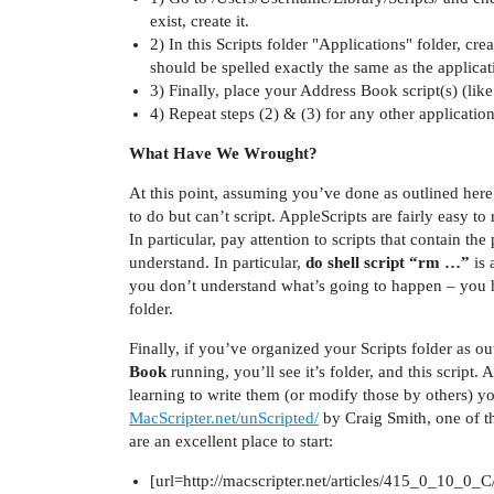
exist, create it.
2) In this Scripts folder "Applications" folder, c
should be spelled exactly the same as the applicat
3) Finally, place your Address Book script(s) (lik
4) Repeat steps (2) & (3) for any other applicatio
What Have We Wrought?
At this point, assuming you’ve done as outlined here,
to do but can’t script. AppleScripts are fairly easy 
In particular, pay attention to scripts that contain th
understand. In particular,
do shell script “rm …”
is 
you don’t understand what’s going to happen – you 
folder.
Finally, if you’ve organized your Scripts folder as 
Book
running, you’ll see it’s folder, and this script
learning to write them (or modify those by others) your
MacScripter.net/unScripted/
by Craig Smith, one of th
are an excellent place to start:
[url=http://macscripter.net/articles/415_0_10_0_C/