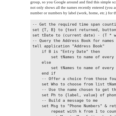
group, so you Google around and find this simple script
not only shows all the names recently entered (you ar
number or numbers by label (work, home, etc.) for t
-- Get the required time span counti
set {T, B} to {text returned, button
set tDate to (current date) - (T * w
-- Query the Address Book for names

tell application "Address Book"

	if B is "Entry Date" then

		set tNames to name of every person whose creation date > tDate

	else

		set tNames to name of every person whose modification date > tDate

	end if

	-- Offer a choice from those found in the span

	set Who to choose from list tNames with prompt "Choose a name or cancel"

	-- Use the name chosen to get the phone number or numbers by label

	set Ph to {label, value} of phones of (first person whose name is Who as string)

	-- Build a message to me

	set Msg to "Phone Numbers" & return & return

		repeat with k from 1 to count item 1 of Ph
