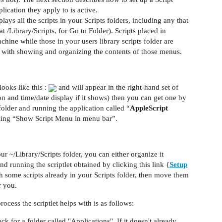
ication they apply to is active.
lays all the scripts in your Scripts folders, including any that
t /Library/Scripts, for Go to Folder). Scripts placed in
achine while those in your users library scripts folder are
ls with showing and organizing the contents of those menus.
ooks like this :
and will appear in the right-hand set of
n and time/date display if it shows) then you can get one by
folder and running the application called “
AppleScript
king “Show Script Menu in menu bar”.
our ~/Library/Scripts folder, you can either organize it
d running the scriptlet obtained by clicking this link {
Setup
th some scripts already in your Scripts folder, then move them
r you.
ocess the scriptlet helps with is as follows:
k for a folder called "Applications". If it doesn't already