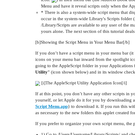
Menu and have it reveal scripts only when the Appl
* There is also a system-wide script menu that disp
occur in the system-wide Library's Scripts folder (a
/Library/Scripts are available to any user of the m
yours alone. The next section of this tutorial dea
[b]Showing the Script Menu in Your Menu Bar[/b]
If you don’t have a script menu in your menu bar (it l
icons on your menu bar inward from the spotlight ico
going to the AppleScript folder in your Applications 
Utility
” (icon shown below) and in its window chec
[i]The AppleScript Utility Application Icon[/i]
If at this point, you don’t have any other scripts in y
yourself, or let Apple do it for you by downloading an
Script Menu.app
} to download it. If you run this wi
as necessary to the new folders this applet created fo
If you prefer to organize your own script menu, the pr
1) Go to /Users/Username/Library/Scripts/ and chec