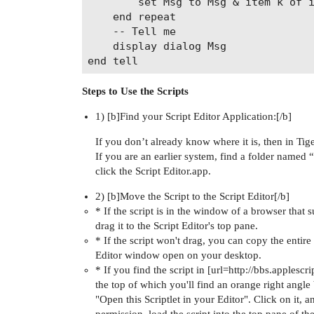
		set Msg to Msg & item k of item 1 of Ph & ": " & item k of item 2 of Ph & return

	end repeat

	-- Tell me

	display dialog Msg

Steps to Use the Scripts
1) [b]Find your Script Editor Application:[/b]
If you don’t already know where it is, then in Tiger 
If you are an earlier system, find a folder named 
click the Script Editor.app.
2) [b]Move the Script to the Script Editor[/b]
* If the script is in the window of a browser that
drag it to the Script Editor's top pane.
* If the script won't drag, you can copy the entire 
Editor window open on your desktop.
* If you find the script in [url=http://bbs.applescri
the top of which you'll find an orange right angle b
"Open this Scriptlet in your Editor". Click on it, 