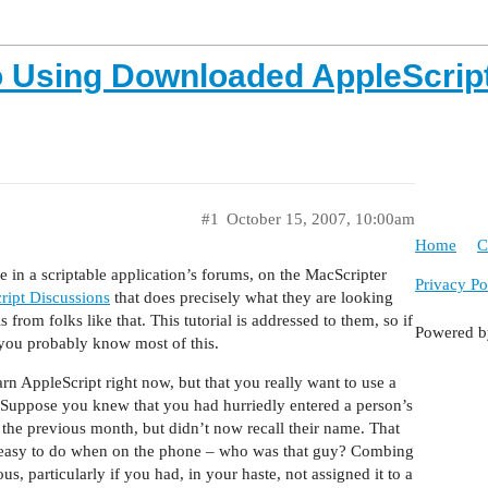
to Using Downloaded AppleScrip
#1
October 15, 2007, 10:00am
Home
C
ne in a scriptable application’s forums, on the MacScripter
Privacy Po
ript Discussions
that does precisely what they are looking
s from folks like that. This tutorial is addressed to them, so if
Powered 
 you probably know most of this.
rn AppleScript right now, but that you really want to use a
pt. Suppose you knew that you had hurriedly entered a person’s
he previous month, but didn’t now recall their name. That
ly easy to do when on the phone – who was that guy? Combing
us, particularly if you had, in your haste, not assigned it to a