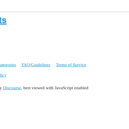
ts
ategories
FAQ/Guidelines
Terms of Service
licy
by
Discourse
, best viewed with JavaScript enabled