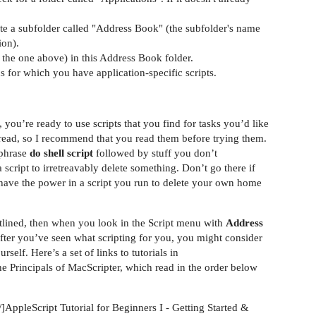
reate a subfolder called "Address Book" (the subfolder's name
ion).
e the one above) in this Address Book folder.
ns for which you have application-specific scripts.
 you’re ready to use scripts that you find for tasks you’d like
to read, so I recommend that you read them before trying them.
e phrase
do shell script
followed by stuff you don’t
a script to irretreavably delete something. Don’t go there if
have the power in a script you run to delete your own home
outlined, then when you look in the Script menu with
Address
. After you’ve seen what scripting for you, you might consider
self. Here’s a set of links to tutorials in
e Principals of MacScripter, which read in the order below
]AppleScript Tutorial for Beginners I - Getting Started &