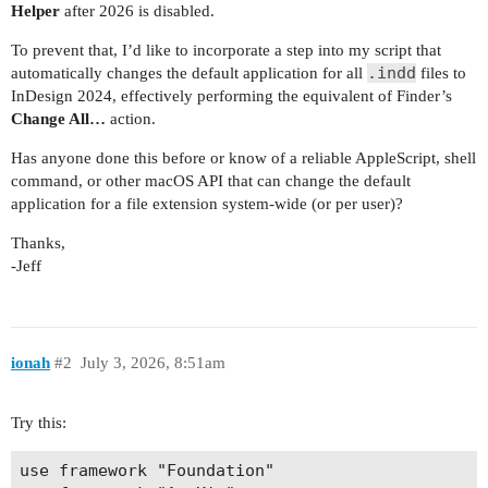
Helper
after 2026 is disabled.
To prevent that, I’d like to incorporate a step into my script that
.indd
automatically changes the default application for all
files to
InDesign 2024, effectively performing the equivalent of Finder’s
Change All…
action.
Has anyone done this before or know of a reliable AppleScript, shell
command, or other macOS API that can change the default
application for a file extension system-wide (or per user)?
Thanks,
-Jeff
ionah
#2
July 3, 2026, 8:51am
Try this:
use framework "Foundation"
