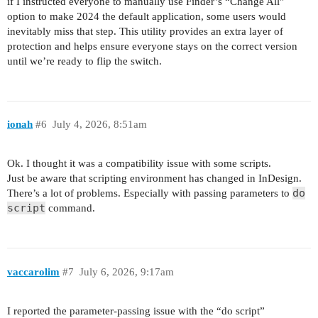
if I instructed everyone to manually use Finder’s “Change All”
option to make 2024 the default application, some users would
inevitably miss that step. This utility provides an extra layer of
protection and helps ensure everyone stays on the correct version
until we’re ready to flip the switch.
ionah
#6
July 4, 2026, 8:51am
Ok. I thought it was a compatibility issue with some scripts.
Just be aware that scripting environment has changed in InDesign.
do
There’s a lot of problems. Especially with passing parameters to
script
command.
vaccarolim
#7
July 6, 2026, 9:17am
I reported the parameter-passing issue with the “do script”