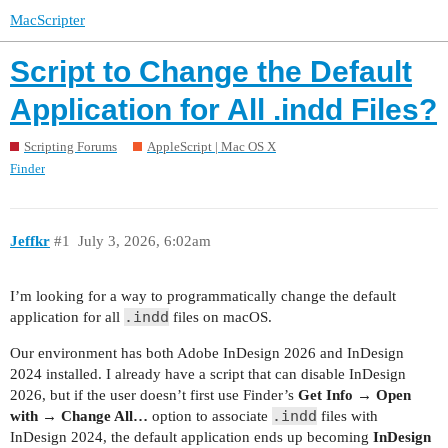
MacScripter
Script to Change the Default
Application for All .indd Files?
Scripting Forums
AppleScript | Mac OS X
Finder
Jeffkr
#1
July 3, 2026, 6:02am
I’m looking for a way to programmatically change the default
.indd
application for all
files on macOS.
Our environment has both Adobe InDesign 2026 and InDesign
2024 installed. I already have a script that can disable InDesign
2026, but if the user doesn’t first use Finder’s
Get Info → Open
.indd
with → Change All…
option to associate
files with
InDesign 2024, the default application ends up becoming
InDesign