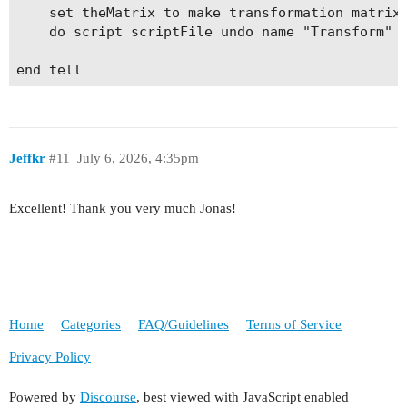
	set theMatrix to make transformation matrix with properties {horizontal scale factor:1.2, vertical scale factor:1.6, horizontal translation:0, vertical translation:0}

	do script scriptFile undo name "Transform" undo mode fast entire script with arguments {theSel, theAnchor, theMatrix}

Jeffkr
#11
July 6, 2026, 4:35pm
Excellent! Thank you very much Jonas!
Home
Categories
FAQ/Guidelines
Terms of Service
Privacy Policy
Powered by
Discourse
, best viewed with JavaScript enabled