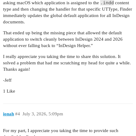
.indd
asking macOS which application is assigned to the
content
type and then changing the handler for that specific UTType, Finder
immediately updates the global default application for all InDesign
documents.
That ended up being the missing piece that allowed the default
application to switch cleanly between InDesign 2024 and 2026
without ever falling back to “InDesign Helper.”
I really appreciate you taking the time to share this solution. It
solved a problem that had me scratching my head for quite a while.
Thanks again!
-Jeff
1 Like
ionah
#4
July 3, 2026, 5:09pm
For my part, I appreciate you taking the time to provide such