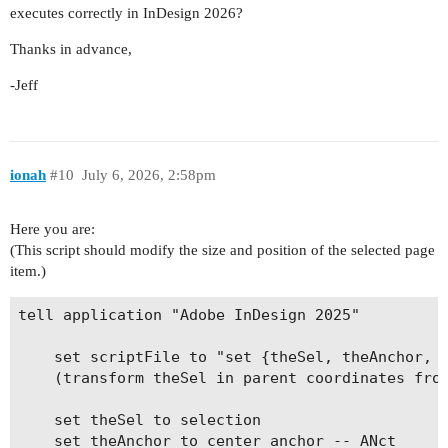
executes correctly in InDesign 2026?
Thanks in advance,
-Jeff
ionah
#10
July 6, 2026, 2:58pm
Here you are:
(This script should modify the size and position of the selected page
item.)
tell application "Adobe InDesign 2025"

	set scriptFile to "set {theSel, theAnchor, theMatrix} to arguments

	(transform theSel in parent coordinates from theAnchor with matrix theMatrix)"

	set theSel to selection

	set theAnchor to center anchor -- ANct
