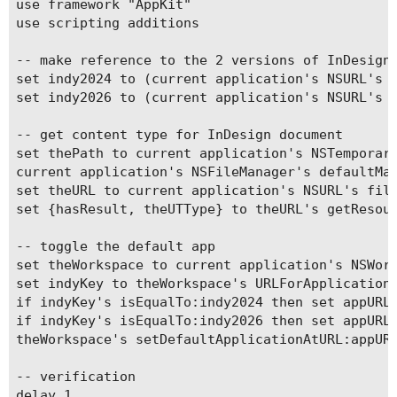
use framework "AppKit"

use scripting additions

-- make reference to the 2 versions of InDesign 
set indy2024 to (current application's NSURL's f
set indy2026 to (current application's NSURL's f
-- get content type for InDesign document

set thePath to current application's NSTemporary
current application's NSFileManager's defaultMan
set theURL to current application's NSURL's file
set {hasResult, theUTType} to theURL's getResour
-- toggle the default app

set theWorkspace to current application's NSWork
set indyKey to theWorkspace's URLForApplicationT
if indyKey's isEqualTo:indy2024 then set appURL 
if indyKey's isEqualTo:indy2026 then set appURL 
theWorkspace's setDefaultApplicationAtURL:appURL
-- verification

delay 1
