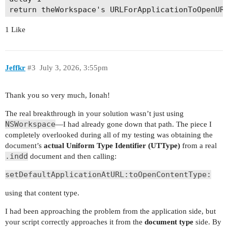
1 Like
Jeffkr
#3
July 3, 2026, 3:55pm
Thank you so very much, Ionah!
The real breakthrough in your solution wasn’t just using
NSWorkspace
—I had already gone down that path. The piece I
completely overlooked during all of my testing was obtaining the
document’s
actual Uniform Type Identifier (UTType)
from a real
.indd
document and then calling:
setDefaultApplicationAtURL:toOpenContentType:
using that content type.
I had been approaching the problem from the application side, but
your script correctly approaches it from the
document type
side. By