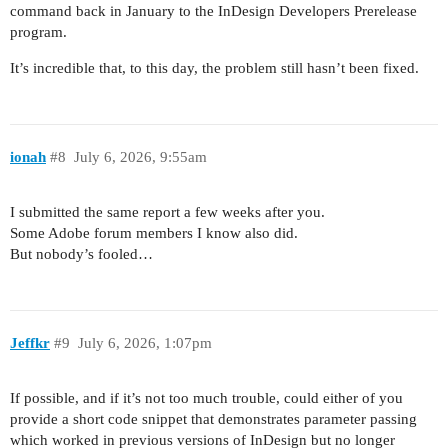
command back in January to the InDesign Developers Prerelease
program.
It’s incredible that, to this day, the problem still hasn’t been fixed.
ionah
#8
July 6, 2026, 9:55am
I submitted the same report a few weeks after you.
Some Adobe forum members I know also did.
But nobody’s fooled…
Jeffkr
#9
July 6, 2026, 1:07pm
If possible, and if it’s not too much trouble, could either of you
provide a short code snippet that demonstrates parameter passing
which worked in previous versions of InDesign but no longer