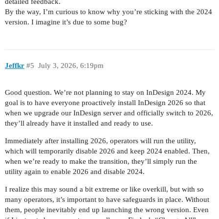
detailed feedback.
By the way, I’m curious to know why you’re sticking with the 2024
version. I imagine it’s due to some bug?
Jeffkr
#5
July 3, 2026, 6:19pm
Good question. We’re not planning to stay on InDesign 2024. My
goal is to have everyone proactively install InDesign 2026 so that
when we upgrade our InDesign server and officially switch to 2026,
they’ll already have it installed and ready to use.
Immediately after installing 2026, operators will run the utility,
which will temporarily disable 2026 and keep 2024 enabled. Then,
when we’re ready to make the transition, they’ll simply run the
utility again to enable 2026 and disable 2024.
I realize this may sound a bit extreme or like overkill, but with so
many operators, it’s important to have safeguards in place. Without
them, people inevitably end up launching the wrong version. Even