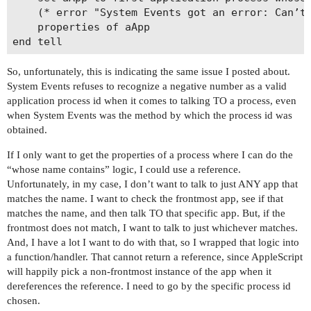
	(* error "System Events got an error: Can’t get application process 1 whose id = -1.747260137E+9. Invalid index." number -1719 *)

	properties of aApp

So, unfortunately, this is indicating the same issue I posted about.
System Events refuses to recognize a negative number as a valid
application process id when it comes to talking TO a process, even
when System Events was the method by which the process id was
obtained.
If I only want to get the properties of a process where I can do the
“whose name contains” logic, I could use a reference.
Unfortunately, in my case, I don’t want to talk to just ANY app that
matches the name. I want to check the frontmost app, see if that
matches the name, and then talk TO that specific app. But, if the
frontmost does not match, I want to talk to just whichever matches.
And, I have a lot I want to do with that, so I wrapped that logic into
a function/handler. That cannot return a reference, since AppleScript
will happily pick a non-frontmost instance of the app when it
dereferences the reference. I need to go by the specific process id
chosen.