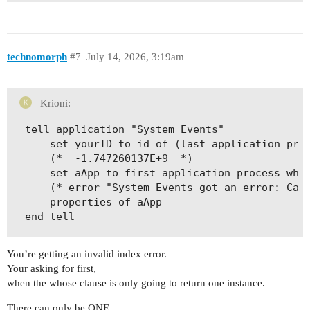
technomorph
#7
July 14, 2026, 3:19am
Krioni:
tell application "System Events"

	set yourID to id of (last application process whose name contains "ker")

	(*  -1.747260137E+9  *)

	set aApp to first application process whose id is yourID

	(* error "System Events got an error: Can’t get application process 1 whose id = -1.747260137E+9. Invalid index." number -1719 *)

	properties of aApp

You’re getting an invalid index error.
Your asking for first,
when the whose clause is only going to return one instance.
There can only be ONE