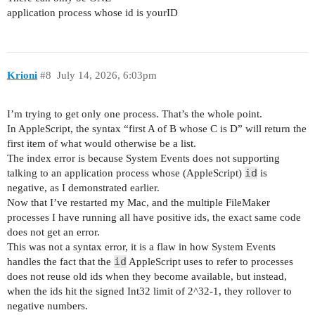
application process whose id is yourID
Krioni
#8
July 14, 2026, 6:03pm
I’m trying to get only one process. That’s the whole point.
In AppleScript, the syntax “first A of B whose C is D” will return the
first item of what would otherwise be a list.
The index error is because System Events does not supporting
id
talking to an application process whose (AppleScript)
is
negative, as I demonstrated earlier.
Now that I’ve restarted my Mac, and the multiple FileMaker
processes I have running all have positive ids, the exact same code
does not get an error.
This was not a syntax error, it is a flaw in how System Events
id
handles the fact that the
AppleScript uses to refer to processes
does not reuse old ids when they become available, but instead,
when the ids hit the signed Int32 limit of 2^32-1, they rollover to
negative numbers.