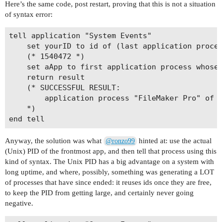
Here’s the same code, post restart, proving that this is not a situation
of syntax error:
tell application "System Events"

	set yourID to id of (last application process whose name contains "ker")

	(* 1540472 *)

	set aApp to first application process whose id is yourID

	return result

	(* SUCCESSFUL RESULT: 

		application process "FileMaker Pro" of application "System Events"  

	*)

Anyway, the solution was what
hinted at: use the actual
@ronzo99
(Unix) PID of the frontmost app, and then tell that process using this
kind of syntax. The Unix PID has a big advantage on a system with
long uptime, and where, possibly, something was generating a LOT
of processes that have since ended: it reuses ids once they are free,
to keep the PID from getting large, and certainly never going
negative.