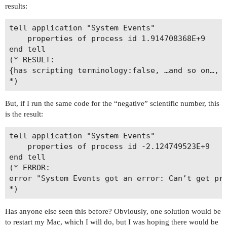
results:
tell application "System Events"

	properties of process id 1.914708368E+9

end tell

(* RESULT:

{has scripting terminology:false, …and so on…, a
But, if I run the same code for the “negative” scientific number, this
is the result:
tell application "System Events"

	properties of process id -2.124749523E+9

end tell

(* ERROR: 

error "System Events got an error: Can’t get pro
Has anyone else seen this before? Obviously, one solution would be
to restart my Mac, which I will do, but I was hoping there would be