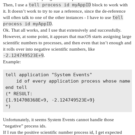
tell process id myAppID
Then, I use a
block to work with
it. It doesn’t work to try to sue a reference, since the de-reference
tell
will often talk to one of the other instances - I have to use
process id myAppID
.
Ok. That all works, and I use that extensively and successfully.
However, at some point, it appears that macOS starts assigning large
scientific numbers to processes, and then even that isn’t enough and
it rolls over into negative scientific numbers, like
-2.124749523E+9
.
Example:
tell application "System Events"

	id of every application process whose name contains "ker"

end tell

(* RESULT:

{1.914708368E+9, -2.124749523E+9}

Unfortunately, it seems System Events cannot handle those
“negative” process ids.
If I run the positive scientific number process id, I get expected