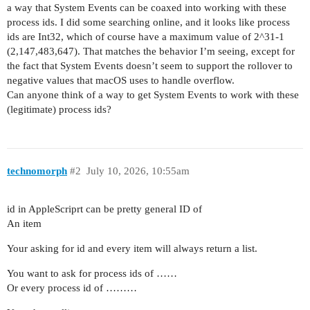
a way that System Events can be coaxed into working with these
process ids. I did some searching online, and it looks like process
ids are Int32, which of course have a maximum value of 2^31-1
(2,147,483,647). That matches the behavior I’m seeing, except for
the fact that System Events doesn’t seem to support the rollover to
negative values that macOS uses to handle overflow.
Can anyone think of a way to get System Events to work with these
(legitimate) process ids?
technomorph
#2
July 10, 2026, 10:55am
id in AppleScriprt can be pretty general ID of
An item
Your asking for id and every item will always return a list.
You want to ask for process ids of ……
Or every process id of ………