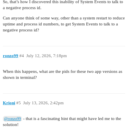
So, that’s how I discovered this inability of System Events to talk to
a negative process id.
Can anyone think of some way, other than a system restart to reduce
uptime and process id numbers, to get System Events to talk to a
negative process id?
ronzo99
#4
July 12, 2026, 7:18pm
When this happens, what are the pids for these two app versions as
shown in terminal?
Krioni
#5
July 13, 2026, 2:42pm
- that is a fascinating hint that might have led me to the
@ronzo99
solution!