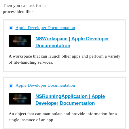
Then you can ask for its
processIdentifier
Apple Developer Documentation
NSWorkspace | Apple Developer
Documentation
A workspace that can launch other apps and perform a variety
of file-handling services.
Apple Developer Documentation
NSRunningApplication | Apple
Developer Documentation
An object that can manipulate and provide information for a
single instance of an app.