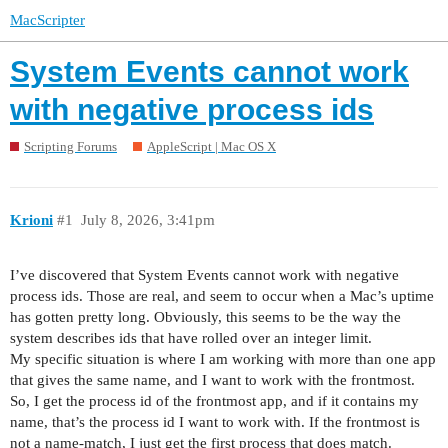
MacScripter
System Events cannot work
with negative process ids
Scripting Forums
AppleScript | Mac OS X
Krioni
#1
July 8, 2026, 3:41pm
I’ve discovered that System Events cannot work with negative
process ids. Those are real, and seem to occur when a Mac’s uptime
has gotten pretty long. Obviously, this seems to be the way the
system describes ids that have rolled over an integer limit.
My specific situation is where I am working with more than one app
that gives the same name, and I want to work with the frontmost.
So, I get the process id of the frontmost app, and if it contains my
name, that’s the process id I want to work with. If the frontmost is
not a name-match, I just get the first process that does match.