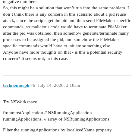
negative numbers.
So, this might be a solution that won’t run into the same problem. I
don’t think there is any concern in this scenario about a pid reuse
attack, since the scripts get the pid and then send FileMaker-specific
commands, so malicious code would have to terminate FileMaker
after the pid was obtained, then somehow generate/terminate many
processes to be assigned the pid, and somehow the FileMaker-
specific commands would have to initiate something else.
Anyone have more thoughts on that - is this a potential security
concern? It seems not, in this case.
technomorph
#6
July 14, 2026, 3:10am
Try NSWorkspace
frontmostApplication // NSRunningApplication
runningApplications. // array of NSRunningApplications
Filter the runningApplications by localizedName property.