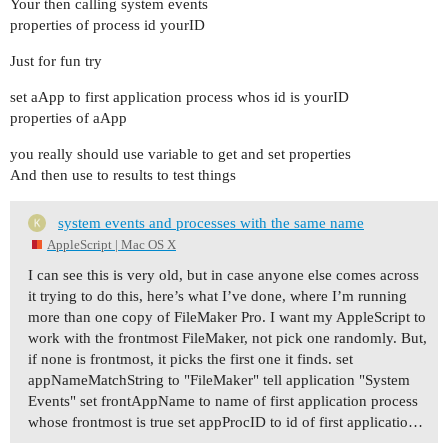
Your then calling system events
properties of process id yourID
Just for fun try
set aApp to first application process whos id is yourID
properties of aApp
you really should use variable to get and set properties
And then use to results to test things
system events and processes with the same name
AppleScript | Mac OS X
I can see this is very old, but in case anyone else comes across
it trying to do this, here’s what I’ve done, where I’m running
more than one copy of FileMaker Pro. I want my AppleScript to
work with the frontmost FileMaker, not pick one randomly. But,
if none is frontmost, it picks the first one it finds. set
appNameMatchString to "FileMaker" tell application "System
Events" set frontAppName to name of first application process
whose frontmost is true set appProcID to id of first applicatio…