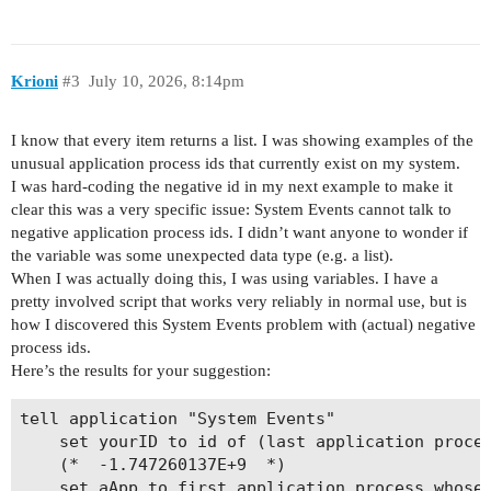
Krioni
#3
July 10, 2026, 8:14pm
I know that every item returns a list. I was showing examples of the
unusual application process ids that currently exist on my system.
I was hard-coding the negative id in my next example to make it
clear this was a very specific issue: System Events cannot talk to
negative application process ids. I didn’t want anyone to wonder if
the variable was some unexpected data type (e.g. a list).
When I was actually doing this, I was using variables. I have a
pretty involved script that works very reliably in normal use, but is
how I discovered this System Events problem with (actual) negative
process ids.
Here’s the results for your suggestion:
tell application "System Events"

	set yourID to id of (last application process whose name contains "ker")

	(*  -1.747260137E+9  *)

	set aApp to first application process whose id is yourID
