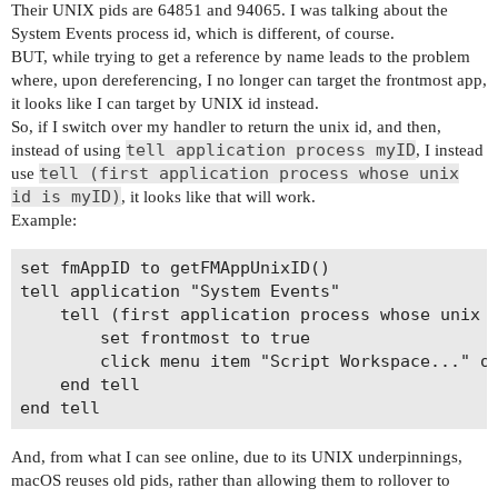
Their UNIX pids are 64851 and 94065. I was talking about the
System Events process id, which is different, of course.
BUT, while trying to get a reference by name leads to the problem
where, upon dereferencing, I no longer can target the frontmost app,
it looks like I can target by UNIX id instead.
So, if I switch over my handler to return the unix id, and then,
tell application process myID
instead of using
, I instead
tell (first application process whose unix
use
id is myID)
, it looks like that will work.
Example:
set fmAppID to getFMAppUnixID()

tell application "System Events"

	tell (first application process whose unix id is fmAppID)

		set frontmost to true

		click menu item "Script Workspace..." of menu "Scripts" of menu bar 1

	end tell

And, from what I can see online, due to its UNIX underpinnings,
macOS reuses old pids, rather than allowing them to rollover to