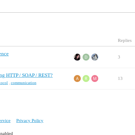
Replies
rence
3
ing HTTP / SOAP / REST?
13
tocol
,
communication
ervice
Privacy Policy
enabled