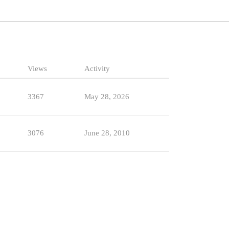
Views
Activity
3367
May 28, 2026
3076
June 28, 2010