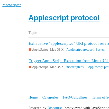
MacScripter
Applescript protocol
Topic
Exhaustive "applescript://" URI protocol refe
AppleScript | Mac OS X
Applescript protocol
,
System
Trigger AppleScript Execution from Linux Us
AppleScript | Mac OS X
macscripter-v1
,
Applescript pro
Home
Categories
FAQ/Guidelines
Terms of S
Powered by
Discourse
, best viewed with JavaScript 