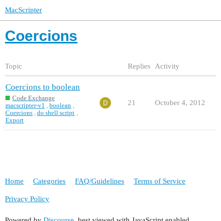
MacScripter
Coercions
Topic
Replies
Activity
Coercions to boolean
Code Exchange
21
October 4, 2012
macscripter-v1
,
boolean
,
Coercions
,
do shell script
,
Export
Home
Categories
FAQ/Guidelines
Terms of Service
Privacy Policy
Powered by
Discourse
, best viewed with JavaScript enabled