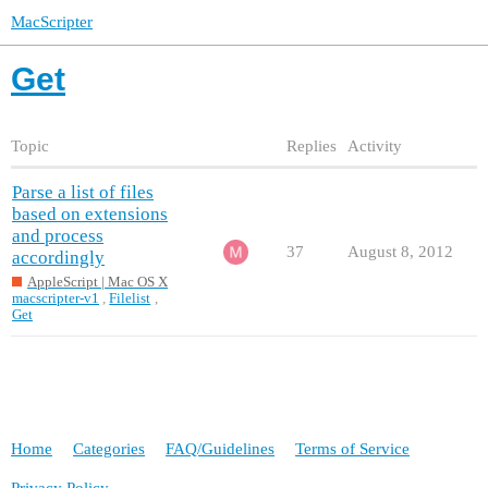
MacScripter
Get
Topic
Replies
Activity
Parse a list of files
based on extensions
and process
37
August 8, 2012
accordingly
AppleScript | Mac OS X
macscripter-v1
,
Filelist
,
Get
Home
Categories
FAQ/Guidelines
Terms of Service
Privacy Policy