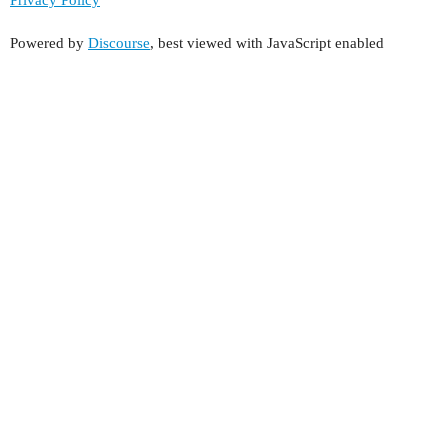
Powered by
Discourse
, best viewed with JavaScript enabled