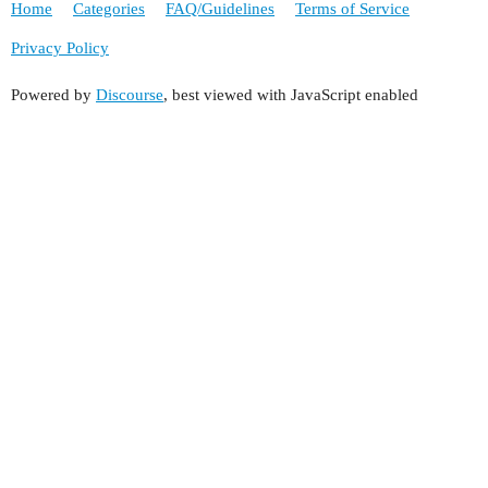
Home
Categories
FAQ/Guidelines
Terms of Service
Privacy Policy
Powered by
Discourse
, best viewed with JavaScript enabled