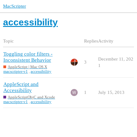
MacScripter
accessibility
Topic
Replies
Activity
Toggling color filters -
December 11, 202
Inconsistent Behavior
3
1
AppleScript | Mac OS X
macscripter-v1
,
accessibility
AppleScript and
Accessibility
1
July 15, 2013
AppleScriptObjC and Xcode
macscripter-v1
,
accessibility