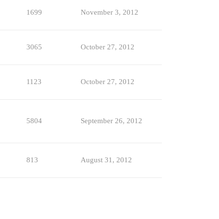
1699
November 3, 2012
3065
October 27, 2012
1123
October 27, 2012
5804
September 26, 2012
813
August 31, 2012