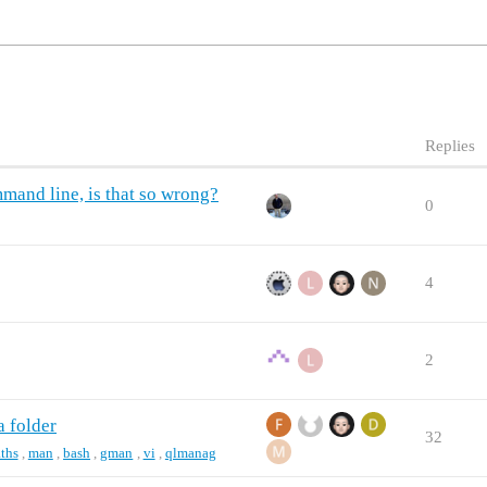
Replies
mmand line, is that so wrong?
0
4
2
a folder
32
ths
,
man
,
bash
,
gman
,
vi
,
qlmanag