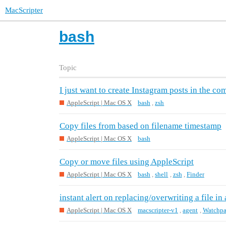
MacScripter
bash
Topic
I just want to create Instagram posts in the co
AppleScript | Mac OS X
bash
,
zsh
Copy files from based on filename timestamp
AppleScript | Mac OS X
bash
Copy or move files using AppleScript
AppleScript | Mac OS X
bash
,
shell
,
zsh
,
Finder
instant alert on replacing/overwriting a file in 
AppleScript | Mac OS X
macscripter-v1
,
agent
,
Watchpa