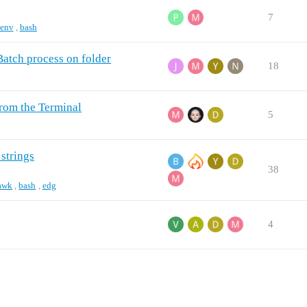
7
env
,
bash
 Batch process on folder
18
from the Terminal
5
 strings
38
awk
,
bash
,
edg
4