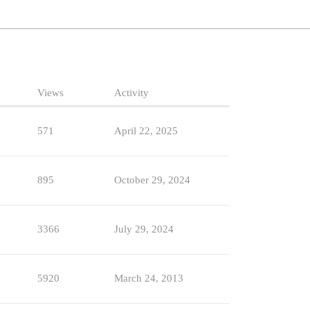
Views
Activity
571
April 22, 2025
895
October 29, 2024
3366
July 29, 2024
5920
March 24, 2013