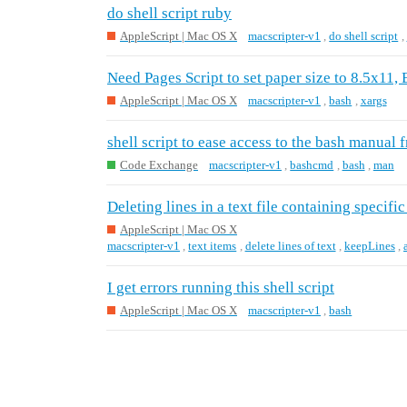
do shell script ruby
AppleScript | Mac OS X
macscripter-v1
,
do shell script
,
Need Pages Script to set paper size to 8.5x11,
AppleScript | Mac OS X
macscripter-v1
,
bash
,
xargs
shell script to ease access to the bash manual 
Code Exchange
macscripter-v1
,
bashcmd
,
bash
,
man
Deleting lines in a text file containing specific
AppleScript | Mac OS X
macscripter-v1
,
text items
,
delete lines of text
,
keepLines
,
I get errors running this shell script
AppleScript | Mac OS X
macscripter-v1
,
bash