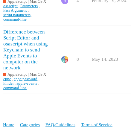
4
February 19, 2024
AppleScript | Mac OS X
osascript
,
Parameters
,
Pass Argument
,
script parameters
,
command-line
Difference between
Script Editor and
osascript when using
Keychain to send
Apple Events to
8
May 14, 2023
computer on the
network
AppleScript | Mac OS X
eppc
,
eppc password
,
Finder
,
apple-events
,
command-line
Home
Categories
FAQ/Guidelines
Terms of Service