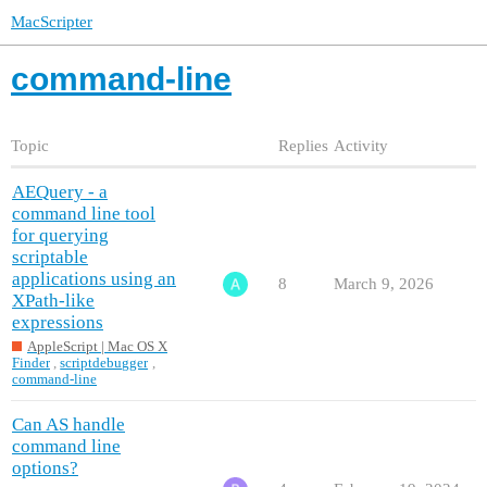
MacScripter
command-line
Topic
Replies
Activity
AEQuery - a
command line tool
for querying
scriptable
applications using an
8
March 9, 2026
XPath-like
expressions
AppleScript | Mac OS X
Finder
,
scriptdebugger
,
command-line
Can AS handle
command line
options?