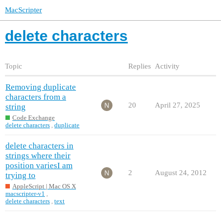
MacScripter
delete characters
Topic
Replies
Activity
Removing duplicate
characters from a
20
April 27, 2025
string
Code Exchange
delete characters
,
duplicate
delete characters in
strings where their
position variesI am
2
August 24, 2012
trying to
AppleScript | Mac OS X
macscripter-v1
,
delete characters
,
text