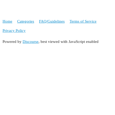
Home
Categories
FAQ/Guidelines
Terms of Service
Privacy Policy
Powered by
Discourse
, best viewed with JavaScript enabled