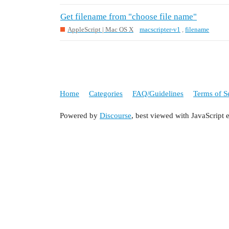
Get filename from "choose file name"
AppleScript | Mac OS X
macscripter-v1
,
filename
Home
Categories
FAQ/Guidelines
Terms of S
Powered by
Discourse
, best viewed with JavaScript 