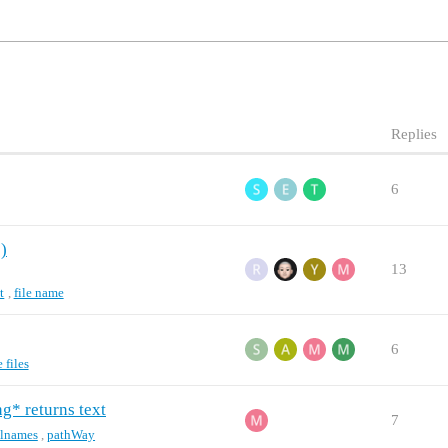
Replies
6
e)
13
t
,
file name
6
files
g* returns text
7
ilnames
,
pathWay