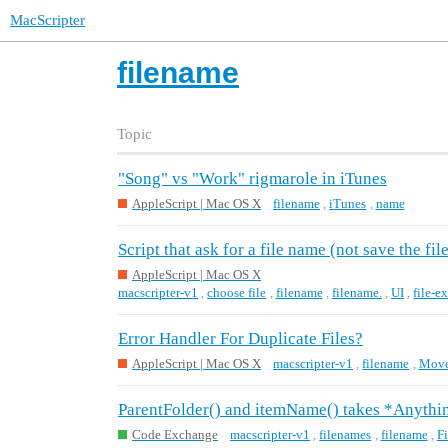
MacScripter
filename
Topic
"Song" vs "Work" rigmarole in iTunes
AppleScript | Mac OS X
filename
,
iTunes
,
name
Script that ask for a file name (not save the fil
AppleScript | Mac OS X
macscripter-v1
,
choose file
,
filename
,
filename.
,
UI
,
file-ex
Error Handler For Duplicate Files?
AppleScript | Mac OS X
macscripter-v1
,
filename
,
Move 
ParentFolder() and itemName() takes *Anythin
Code Exchange
macscripter-v1
,
filenames
,
filename
,
F