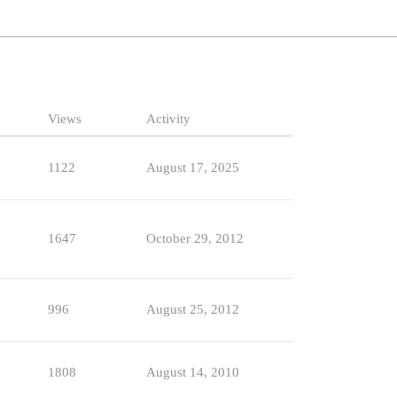
Views
Activity
1122
August 17, 2025
1647
October 29, 2012
996
August 25, 2012
1808
August 14, 2010