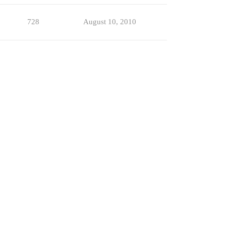
728
August 10, 2010