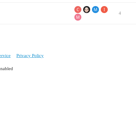
4
ervice
Privacy Policy
enabled