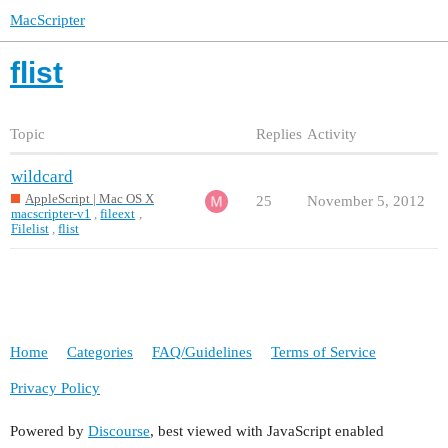
MacScripter
flist
Topic
Replies
Activity
wildcard
AppleScript | Mac OS X
25
November 5, 2012
macscripter-v1
,
fileext
,
Filelist
,
flist
Home
Categories
FAQ/Guidelines
Terms of Service
Privacy Policy
Powered by
Discourse
, best viewed with JavaScript enabled