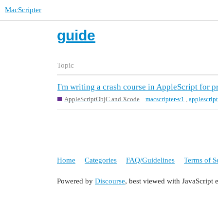
MacScripter
guide
Topic
I'm writing a crash course in AppleScript for
AppleScriptObjC and Xcode
macscripter-v1
,
applescrip
Home
Categories
FAQ/Guidelines
Terms of S
Powered by
Discourse
, best viewed with JavaScript 