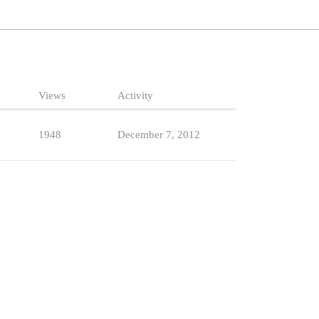
Views
Activity
1948
December 7, 2012