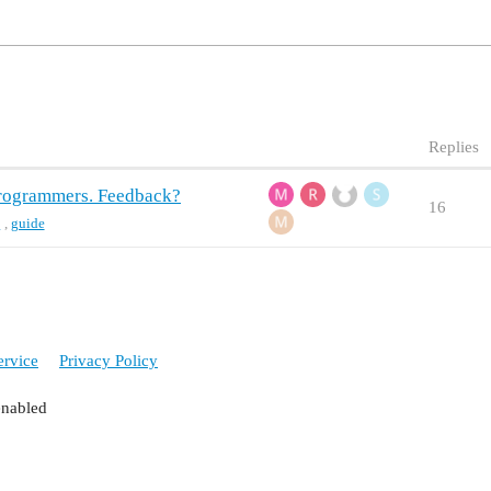
Replies
 programmers. Feedback?
16
t
,
guide
ervice
Privacy Policy
enabled