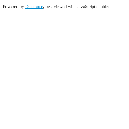
Powered by
Discourse
, best viewed with JavaScript enabled