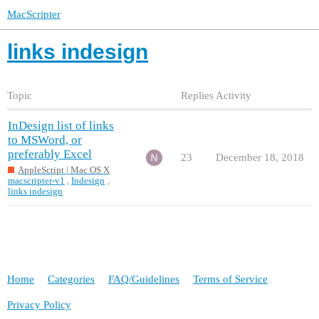
MacScripter
links indesign
Topic
Replies
Activity
InDesign list of links
to MSWord, or
preferably Excel
23
December 18, 2018
AppleScript | Mac OS X
macscripter-v1
,
Indesign
,
links indesign
Home
Categories
FAQ/Guidelines
Terms of Service
Privacy Policy