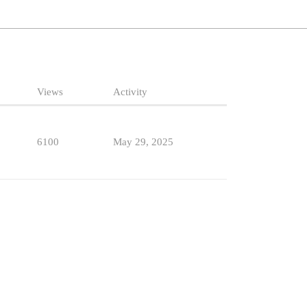
Views
Activity
6100
May 29, 2025