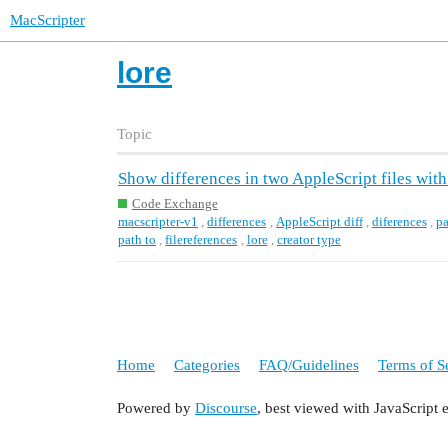
MacScripter
lore
Topic
Show differences in two AppleScript files wit
Code Exchange
macscripter-v1
,
differences
,
AppleScript diff
,
diferences
,
pa
path to
,
filereferences
,
lore
,
creator type
Home
Categories
FAQ/Guidelines
Terms of S
Powered by
Discourse
, best viewed with JavaScript 