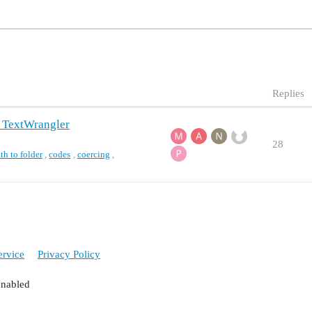
Replies
h TextWrangler
28
th to folder
,
codes
,
coercing
,
ervice
Privacy Policy
enabled