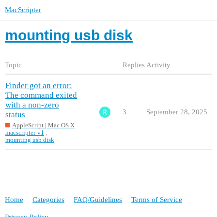
MacScripter
mounting usb disk
Topic
Replies
Activity
Finder got an error:
The command exited
with a non-zero
3
September 28, 2025
status
AppleScript | Mac OS X
macscripter-v1
,
mounting usb disk
Home
Categories
FAQ/Guidelines
Terms of Service
Privacy Policy