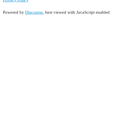
Powered by
Discourse
, best viewed with JavaScript enabled