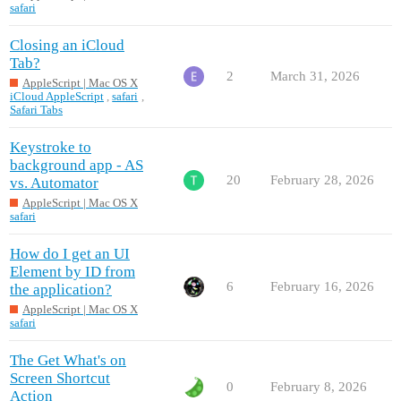
safari
Closing an iCloud
Tab?
2
March 31, 2026
AppleScript | Mac OS X
iCloud AppleScript
,
safari
,
Safari Tabs
Keystroke to
background app - AS
20
February 28, 2026
vs. Automator
AppleScript | Mac OS X
safari
How do I get an UI
Element by ID from
6
February 16, 2026
the application?
AppleScript | Mac OS X
safari
The Get What's on
Screen Shortcut
0
February 8, 2026
Action