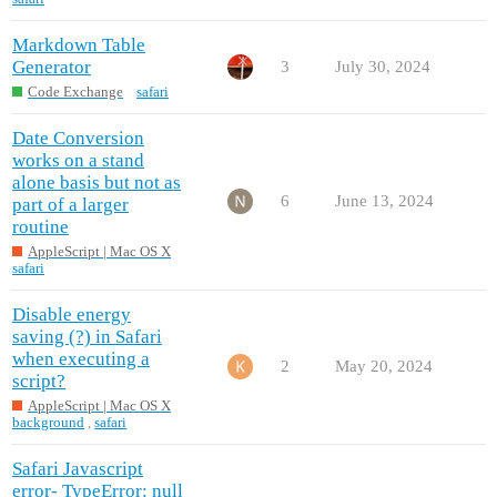
Markdown Table
Generator
3
July 30, 2024
Code Exchange
safari
Date Conversion
works on a stand
alone basis but not as
6
June 13, 2024
part of a larger
routine
AppleScript | Mac OS X
safari
Disable energy
saving (?) in Safari
when executing a
2
May 20, 2024
script?
AppleScript | Mac OS X
background
,
safari
Safari Javascript
error- TypeError: null