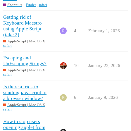
Shortcuts
Finder
,
safari
Getting rid of
Keyboard Maestro
using Apple Script
4
February 1, 2026
(take 2)
AppleScript | Mac OS X
safari
Escaping and
UnEscaping Strings?
10
January 23, 2026
AppleScript | Mac OS X
safari
Is there a trick to
sending javascript to
6
January 9, 2026
a browser window?
AppleScript | Mac OS X
safari
How to stop users
opening applet from