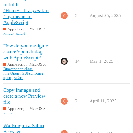
in folder
"Home/Library/Safari
3
August 25, 2025
" by means of
AppleScript
AppleScript | Mac OS X
Finder
,
safari
How do you navigate
a save/open dialog
with AppleScript?
14
May 1, 2025
AppleScript | Mac OS X
Drawer open close
,
File Open
,
GUI scripting
,
open
,
safari
Copy imnage and
crete a new Preview
2
April 11, 2025
file
AppleScript | Mac OS X
safari
Working in a Safari
Browser