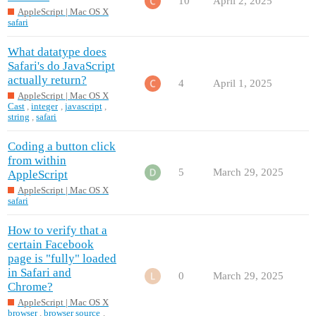
10
April 2, 2025
AppleScript | Mac OS X
safari
What datatype does
Safari's do JavaScript
actually return?
4
April 1, 2025
AppleScript | Mac OS X
Cast
,
integer
,
javascript
,
string
,
safari
Coding a button click
from within
5
March 29, 2025
AppleScript
AppleScript | Mac OS X
safari
How to verify that a
certain Facebook
page is "fully" loaded
in Safari and
0
March 29, 2025
Chrome?
AppleScript | Mac OS X
browser
,
browser source
,