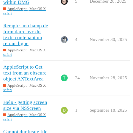
5
December 28, 2025
within DMG
AppleScript | Mac OS X
safari
Remplir un champ de
formulaire avc du
texte contenant un
4
November 30, 2025
retour-ligne
AppleScript | Mac OS X
safari
AppleScript to Get
text from an obscure
24
November 28, 2025
object AXTextArea
AppleScript | Mac OS X
safari
Help - getting screen
size via NSScreen
1
September 18, 2025
AppleScript | Mac OS X
safari
Cannot duplicate file