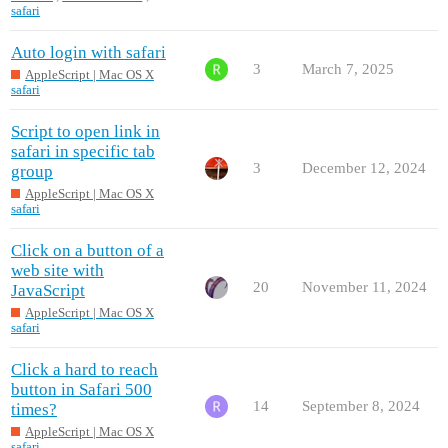
safari
Auto login with safari
3
March 7, 2025
AppleScript | Mac OS X
safari
Script to open link in
safari in specific tab
3
December 12, 2024
group
AppleScript | Mac OS X
safari
Click on a button of a
web site with
20
November 11, 2024
JavaScript
AppleScript | Mac OS X
safari
Click a hard to reach
button in Safari 500
14
September 8, 2024
times?
AppleScript | Mac OS X
safari