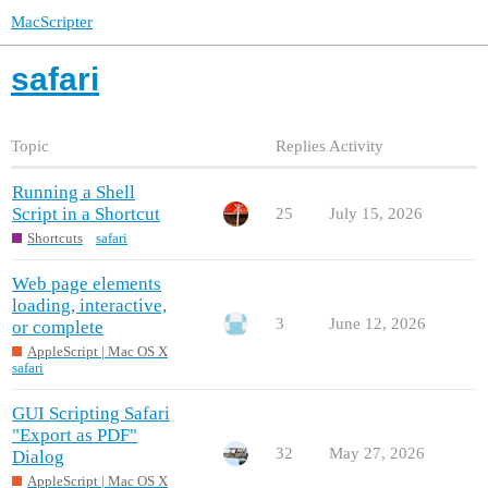
MacScripter
safari
Topic
Replies
Activity
Running a Shell
Script in a Shortcut
25
July 15, 2026
Shortcuts
safari
Web page elements
loading, interactive,
3
June 12, 2026
or complete
AppleScript | Mac OS X
safari
GUI Scripting Safari
"Export as PDF"
32
May 27, 2026
Dialog
AppleScript | Mac OS X