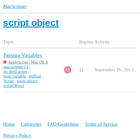
MacScripter
script object
Topic
Replies
Activity
Passing Variables
AppleScript | Mac OS X
macscripter-v1
,
11
September 26, 2012
do shell script
,
loop variable
,
mdfind
,
Scope
,
script object
,
scriptObject
Home
Categories
FAQ/Guidelines
Terms of Service
Privacy Policy