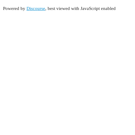
Powered by
Discourse
, best viewed with JavaScript enabled