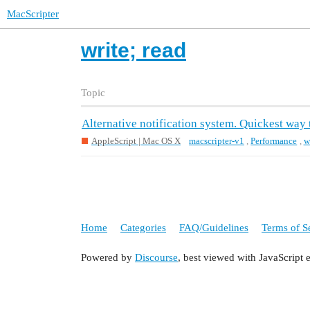
MacScripter
write; read
Topic
Alternative notification system. Quickest way t
AppleScript | Mac OS X
macscripter-v1
,
Performance
,
w
Home
Categories
FAQ/Guidelines
Terms of S
Powered by
Discourse
, best viewed with JavaScript 