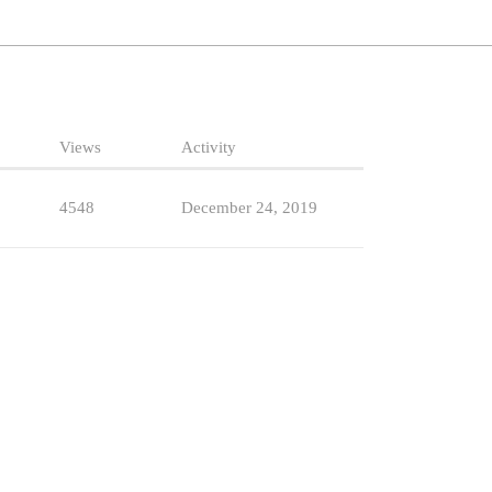
Views
Activity
4548
December 24, 2019