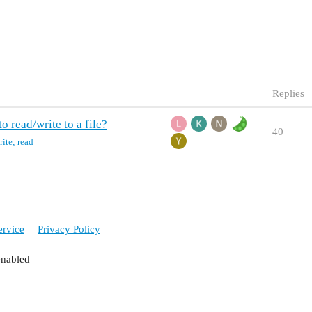
Replies
o read/write to a file?
40
rite; read
ervice
Privacy Policy
enabled