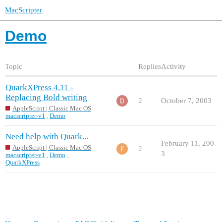
MacScripter
Demo
Topic
Replies
Activity
QuarkXPress 4.11 -
Replacing Bold writing
2
October 7, 2003
AppleScript | Classic Mac OS
macscripter-v1
,
Demo
Need help with Quark...
February 11, 200
AppleScript | Classic Mac OS
2
3
macscripter-v1
,
Demo
,
QuarkXPress