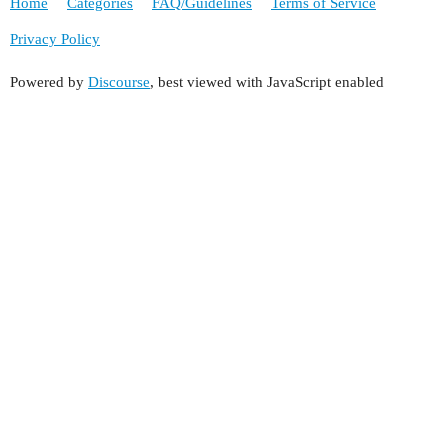
Home
Categories
FAQ/Guidelines
Terms of Service
Privacy Policy
Powered by
Discourse
, best viewed with JavaScript enabled