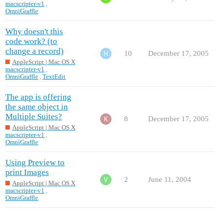
macscripter-v1
,
OmniGraffle
Why doesn't this
code work? (to
change a record)
10
December 17, 2005
AppleScript | Mac OS X
macscripter-v1
,
OmniGraffle
,
TextEdit
The app is offering
the same object in
Multiple Suites?
8
December 17, 2005
AppleScript | Mac OS X
macscripter-v1
,
OmniGraffle
Using Preview to
print Images
2
June 11, 2004
AppleScript | Mac OS X
macscripter-v1
,
OmniGraffle