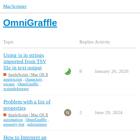
MacScripter
OmniGraffle
Topic
Replies
Activity
Using \n in strings
imported from TSV
file in text output
8
January 26, 2026
AppleScript | Mac OS X
applescript
,
characters
,
escape
,
OmniGraffle
,
scriptdebugger
Problem with a list of
properties
2
June 29, 2024
AppleScript | Mac OS X
automation
,
OmniGraffle
,
property-list
,
subroutines
How to Interpret an