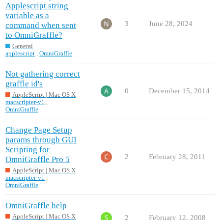
Applescript string
variable as a
3
June 28, 2024
command when sent
to OmniGraffle?
General
applescript
,
OmniGraffle
Not gathering correct
graffle id's
0
December 15, 2014
AppleScript | Mac OS X
macscripter-v1
,
OmniGraffle
Change Page Setup
params through GUI
Scripting for
2
February 28, 2011
OmniGraffle Pro 5
AppleScript | Mac OS X
macscripter-v1
,
OmniGraffle
OmniGraffle help
AppleScript | Mac OS X
2
February 12, 2008