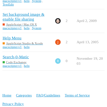
macscripter-v1
,
help
,
System
,
TextEdit
Set background image &
enable file sharing
2
April 2, 2009
AppleScript | Mac OS X
macscripter-v1
,
help
,
System
Help Menu
2
April 13, 2005
AppleScript Studio & Xcode
macscripter-v1
,
help
Search-0-Matic
November 19, 20
0
Code Exchange
03
macscripter-v1
,
help
Home
Categories
FAQ/Guidelines
Terms of Service
Privacy Policy