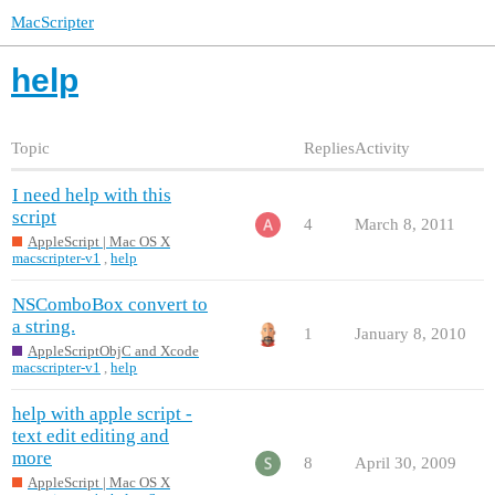
MacScripter
help
Topic
Replies
Activity
I need help with this
script
4
March 8, 2011
AppleScript | Mac OS X
macscripter-v1
,
help
NSComboBox convert to
a string.
1
January 8, 2010
AppleScriptObjC and Xcode
macscripter-v1
,
help
help with apple script -
text edit editing and
more
8
April 30, 2009
AppleScript | Mac OS X