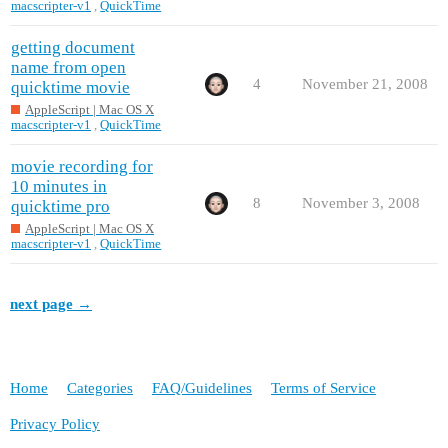
macscripter-v1
,
QuickTime
getting document
name from open
4
November 21, 2008
quicktime movie
AppleScript | Mac OS X
macscripter-v1
,
QuickTime
movie recording for
10 minutes in
8
November 3, 2008
quicktime pro
AppleScript | Mac OS X
macscripter-v1
,
QuickTime
next page →
Home
Categories
FAQ/Guidelines
Terms of Service
Privacy Policy