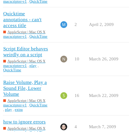
macscripter-v1
,
QuickTime
Quicktime
annotations - can't
2
April 2, 2009
access title
AppleScript | Mac OS X
macscripter-v1
,
QuickTime
Script Editor behaves
weirdly on a script
10
March 26, 2009
AppleScript | Mac OS X
macscripter-v1
,
play
,
QuickTime
Raise Volume, Play a
Sound File, Lower
Volume
16
March 22, 2009
AppleScript | Mac OS X
macscripter-v1
,
QuickTime
,
play
,
extra
how to ignore errors
4
March 7, 2009
AppleScript | Mac OS X