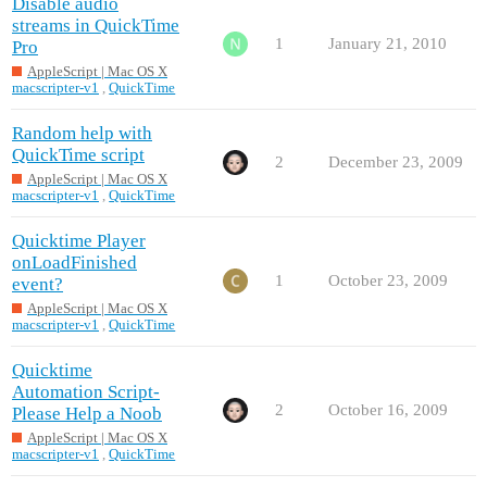
Disable audio
streams in QuickTime
1
January 21, 2010
Pro
AppleScript | Mac OS X
macscripter-v1
,
QuickTime
Random help with
QuickTime script
2
December 23, 2009
AppleScript | Mac OS X
macscripter-v1
,
QuickTime
Quicktime Player
onLoadFinished
1
October 23, 2009
event?
AppleScript | Mac OS X
macscripter-v1
,
QuickTime
Quicktime
Automation Script-
2
October 16, 2009
Please Help a Noob
AppleScript | Mac OS X
macscripter-v1
,
QuickTime