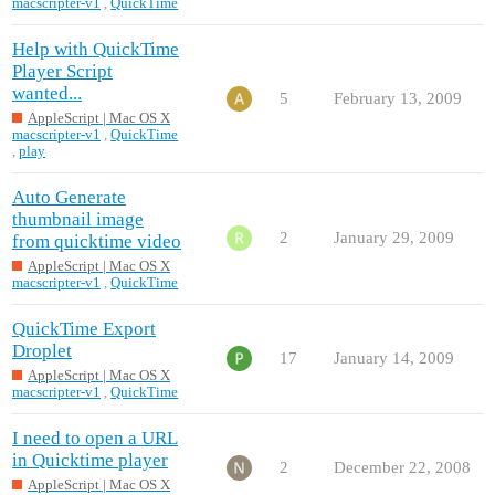
macscripter-v1
,
QuickTime
Help with QuickTime
Player Script
wanted...
5
February 13, 2009
AppleScript | Mac OS X
macscripter-v1
,
QuickTime
,
play
Auto Generate
thumbnail image
2
January 29, 2009
from quicktime video
AppleScript | Mac OS X
macscripter-v1
,
QuickTime
QuickTime Export
Droplet
17
January 14, 2009
AppleScript | Mac OS X
macscripter-v1
,
QuickTime
I need to open a URL
in Quicktime player
2
December 22, 2008
AppleScript | Mac OS X