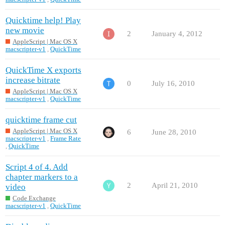
Quicktime help! Play
new movie
2
January 4, 2012
AppleScript | Mac OS X
macscripter-v1
,
QuickTime
QuickTime X exports
increase bitrate
0
July 16, 2010
AppleScript | Mac OS X
macscripter-v1
,
QuickTime
quicktime frame cut
AppleScript | Mac OS X
6
June 28, 2010
macscripter-v1
,
Frame Rate
,
QuickTime
Script 4 of 4. Add
chapter markers to a
2
April 21, 2010
video
Code Exchange
macscripter-v1
,
QuickTime