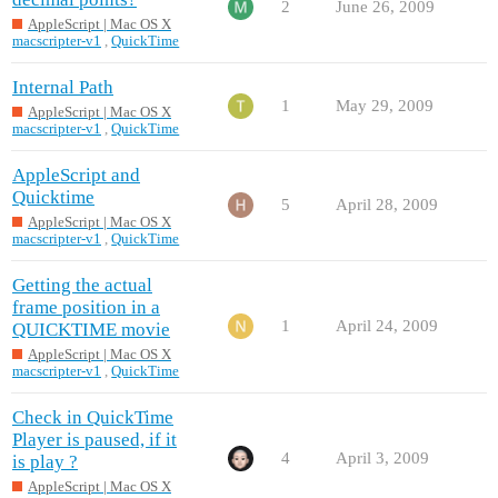
2
June 26, 2009
AppleScript | Mac OS X
macscripter-v1
,
QuickTime
Internal Path
1
May 29, 2009
AppleScript | Mac OS X
macscripter-v1
,
QuickTime
AppleScript and
Quicktime
5
April 28, 2009
AppleScript | Mac OS X
macscripter-v1
,
QuickTime
Getting the actual
frame position in a
1
April 24, 2009
QUICKTIME movie
AppleScript | Mac OS X
macscripter-v1
,
QuickTime
Check in QuickTime
Player is paused, if it
4
April 3, 2009
is play ?
AppleScript | Mac OS X