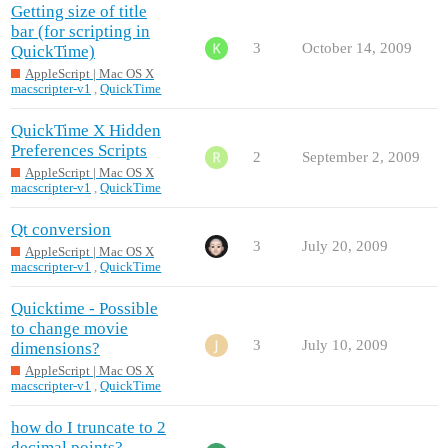
Getting size of title
bar (for scripting in
3
October 14, 2009
QuickTime)
AppleScript | Mac OS X
macscripter-v1
,
QuickTime
QuickTime X Hidden
Preferences Scripts
2
September 2, 2009
AppleScript | Mac OS X
macscripter-v1
,
QuickTime
Qt conversion
3
July 20, 2009
AppleScript | Mac OS X
macscripter-v1
,
QuickTime
Quicktime - Possible
to change movie
3
July 10, 2009
dimensions?
AppleScript | Mac OS X
macscripter-v1
,
QuickTime
how do I truncate to 2
decimal points?