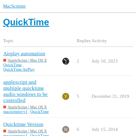
MacScripter
QuickTime
Topic
Replies
Activity
Airplay automation
AppleScript | Mac OS X
2
July 10, 2023
QuickTime
,
QuickTime AirPlay
applescript and
multiple quicktime
audio windows to be
5
December 21, 2019
controlled
AppleScript | Mac OS X
macscripter-v1
,
QuickTime
Quicktime Version
6
July 15, 2014
AppleScript | Mac OS X
macscripter-v1
,
QuickTime