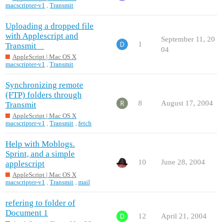
macscripter-v1
,
Transmit
Uploading a dropped file
with Applescript and
September 11, 20
1
Transmit
04
AppleScript | Mac OS X
macscripter-v1
,
Transmit
Synchronizing remote
(FTP) folders through
8
August 17, 2004
Transmit
AppleScript | Mac OS X
macscripter-v1
,
Transmit
,
fetch
Help with Moblogs.
Sprint, and a simple
10
June 28, 2004
applescript
AppleScript | Mac OS X
macscripter-v1
,
Transmit
,
mail
refering to folder of
Document 1
12
April 21, 2004