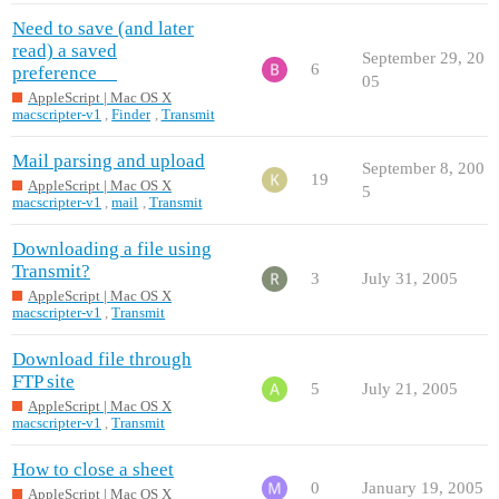
Need to save (and later
read) a saved
September 29, 20
6
preference__
05
AppleScript | Mac OS X
macscripter-v1
,
Finder
,
Transmit
Mail parsing and upload
September 8, 200
19
AppleScript | Mac OS X
5
macscripter-v1
,
mail
,
Transmit
Downloading a file using
Transmit?
3
July 31, 2005
AppleScript | Mac OS X
macscripter-v1
,
Transmit
Download file through
FTP site
5
July 21, 2005
AppleScript | Mac OS X
macscripter-v1
,
Transmit
How to close a sheet
0
January 19, 2005
AppleScript | Mac OS X