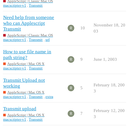
AppleScript | Classic Mac OS
macscripter-v1
,
Transmit
Need help from someone
who can Applescript
November 18, 20
10
Transmit
03
AppleScript | Classic Mac OS
macscripter-v1
,
Transmit
,
url
How to use file name in
path string?
9
June 1, 2003
AppleScript | Mac OS X
macscripter-v1
,
Transmit
Transmit Upload not
February 18, 200
working
5
3
AppleScript | Mac OS X
macscripter-v1
,
Transmit
,
extra
Transmit upload
February 12, 200
7
AppleScript | Mac OS X
3
macscripter-v1
,
Transmit