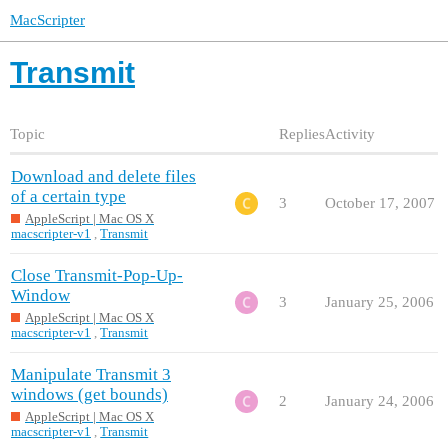
MacScripter
Transmit
Topic
Replies
Activity
Download and delete files
of a certain type
3
October 17, 2007
AppleScript | Mac OS X
macscripter-v1
,
Transmit
Close Transmit-Pop-Up-
Window
3
January 25, 2006
AppleScript | Mac OS X
macscripter-v1
,
Transmit
Manipulate Transmit 3
windows (get bounds)
2
January 24, 2006
AppleScript | Mac OS X
macscripter-v1
,
Transmit